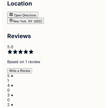
Location
Open Directions
New York, NY 10022
Reviews
5.0
Based on 1 review
Write a Review
5
1
4
0
3
0
2