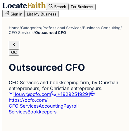
Search
For Business
Sign in
List My Business
Home
/
Categories
/
Professional Services
/
Business Consulting
/
CFO Services
/
Outsourced CFO
OC
Outsourced CFO
CFO Services and bookkeeping firm, by Christian
entrepreneurs, for Christian entrepreneurs.
louw@ocfo.com
+19292519291
https://ocfo.com/
CFO Services
Accounting
Payroll
Services
Bookkeepers