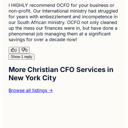
I HIGHLY recommend OCFO for your business or
non-profit. Our International ministry had struggled
for years with embezzlement and incompetence in
our South African ministry. OCFO not only cleaned
up the mess our finances were in, but have done a
phenomenal job managing them at a significant
savings for over a decade now!
2
0
Show 1 reply
More Christian CFO Services in
New York City
Browse all listings →