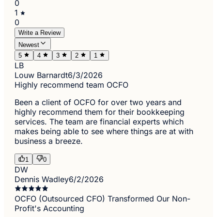
0
1
0
Write a Review
Newest
5
4
3
2
1
LB
Louw Barnardt
6/3/2026
Highly recommend team OCFO
Been a client of OCFO for over two years and
highly recommend them for their bookkeeping
services. The team are financial experts which
makes being able to see where things are at with
business a breeze.
1
0
DW
Dennis Wadley
6/2/2026
OCFO (Outsourced CFO) Transformed Our Non-
Profit's Accounting