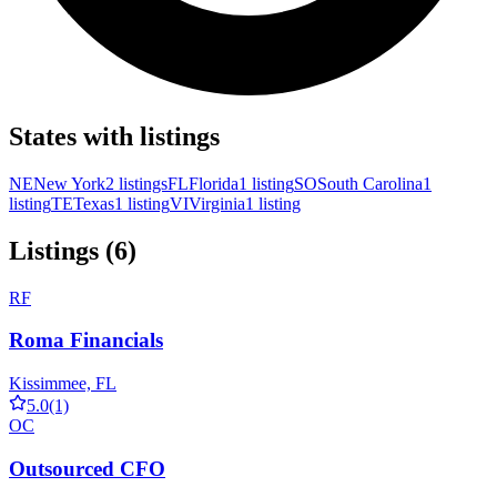
States with listings
NE
New York
2 listings
FL
Florida
1 listing
SO
South Carolina
1
listing
TE
Texas
1 listing
VI
Virginia
1 listing
Listings (6)
RF
Roma Financials
Kissimmee, FL
5.0
(1)
OC
Outsourced CFO