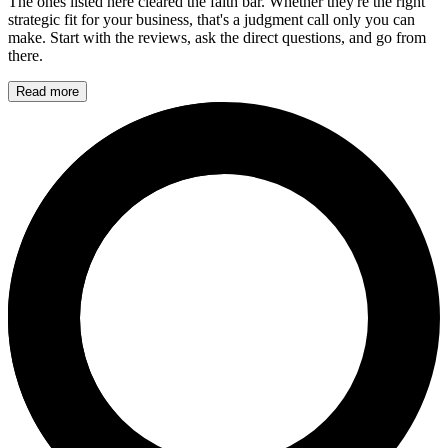
The ones listed here cleared the faith bar. Whether they're the right
strategic fit for your business, that's a judgment call only you can
make. Start with the reviews, ask the direct questions, and go from
there.
Read more