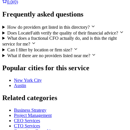
0.0
(0)
Frequently asked questions
How do providers get listed in this directory?
Does LocateFaith verify the quality of their financial advice?
What does a fractional CFO actually do, and is this the right
service for me?
Can I filter by location or firm size?
What if there are no providers listed near me?
Popular cities for this service
New York City
Austin
Related categories
Business Strategy
Project Management
CEO Services
CTO Services