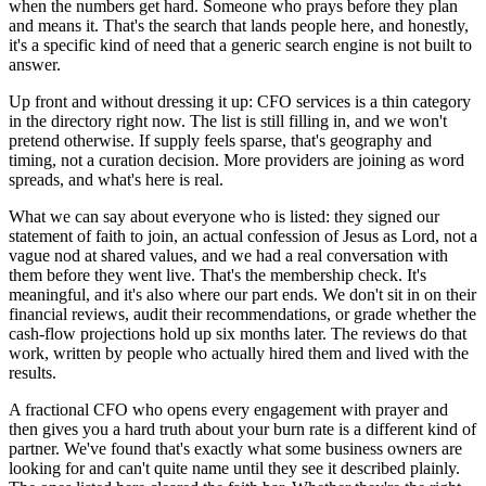
when the numbers get hard. Someone who prays before they plan
and means it. That's the search that lands people here, and honestly,
it's a specific kind of need that a generic search engine is not built to
answer.
Up front and without dressing it up: CFO services is a thin category
in the directory right now. The list is still filling in, and we won't
pretend otherwise. If supply feels sparse, that's geography and
timing, not a curation decision. More providers are joining as word
spreads, and what's here is real.
What we can say about everyone who is listed: they signed our
statement of faith to join, an actual confession of Jesus as Lord, not a
vague nod at shared values, and we had a real conversation with
them before they went live. That's the membership check. It's
meaningful, and it's also where our part ends. We don't sit in on their
financial reviews, audit their recommendations, or grade whether the
cash-flow projections hold up six months later. The reviews do that
work, written by people who actually hired them and lived with the
results.
A fractional CFO who opens every engagement with prayer and
then gives you a hard truth about your burn rate is a different kind of
partner. We've found that's exactly what some business owners are
looking for and can't quite name until they see it described plainly.