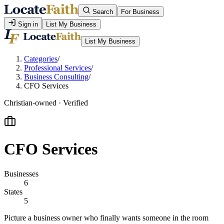
Search
For Business
Sign in
List My Business
List My Business
Categories
/
Professional Services
/
Business Consulting
/
CFO Services
Christian-owned · Verified
CFO Services
Businesses
6
States
5
Picture a business owner who finally wants someone in the room