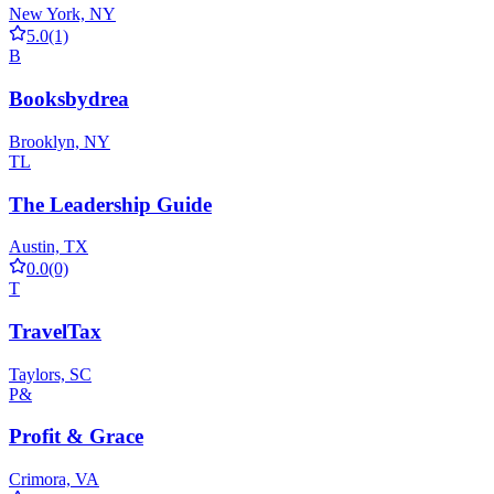
New York, NY
5.0
(1)
B
Booksbydrea
Brooklyn, NY
TL
The Leadership Guide
Austin, TX
0.0
(0)
T
TravelTax
Taylors, SC
P&
Profit & Grace
Crimora, VA