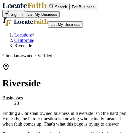
Search
For Business
Sign in
List My Business
List My Business
Locations
/
California
/
Riverside
Christian-owned · Verified
Riverside
Businesses
23
Finding a Christian-owned business in Riverside isn't the hard part.
Honestly, the harder question is knowing who actually means it
when faith comes up. That's what this page is trying to answer.