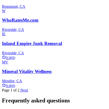
Beaumont, CA
W
WhoRatesMe.com
Riverside, CA
IE
Inland Empire Junk Removal
Riverside, CA
0.0
(0)
MV
Mineral Vitality Wellness
Menifee, CA
0.0
(0)
Page 1 of 2
Next
Frequently asked questions