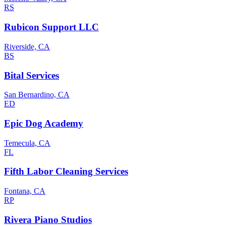
RS
Rubicon Support LLC
Riverside, CA
BS
Bital Services
San Bernardino, CA
ED
Epic Dog Academy
Temecula, CA
FL
Fifth Labor Cleaning Services
Fontana, CA
RP
Rivera Piano Studios