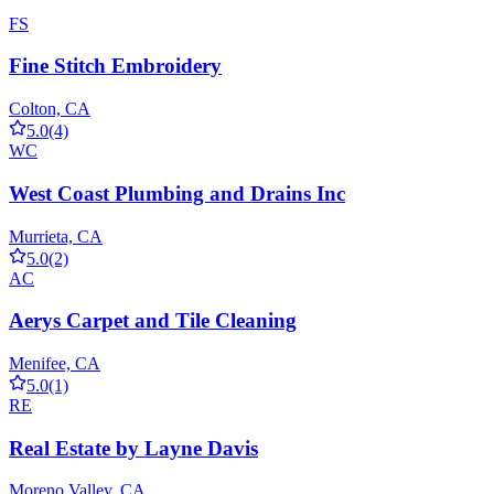
FS
Fine Stitch Embroidery
Colton, CA
5.0
(4)
WC
West Coast Plumbing and Drains Inc
Murrieta, CA
5.0
(2)
AC
Aerys Carpet and Tile Cleaning
Menifee, CA
5.0
(1)
RE
Real Estate by Layne Davis
Moreno Valley, CA