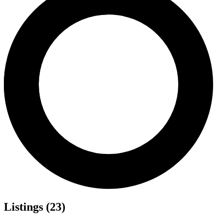
Listings (23)