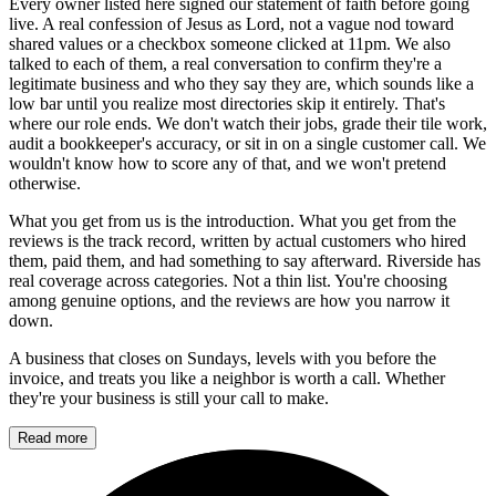
Every owner listed here signed our statement of faith before going
live. A real confession of Jesus as Lord, not a vague nod toward
shared values or a checkbox someone clicked at 11pm. We also
talked to each of them, a real conversation to confirm they're a
legitimate business and who they say they are, which sounds like a
low bar until you realize most directories skip it entirely. That's
where our role ends. We don't watch their jobs, grade their tile work,
audit a bookkeeper's accuracy, or sit in on a single customer call. We
wouldn't know how to score any of that, and we won't pretend
otherwise.
What you get from us is the introduction. What you get from the
reviews is the track record, written by actual customers who hired
them, paid them, and had something to say afterward. Riverside has
real coverage across categories. Not a thin list. You're choosing
among genuine options, and the reviews are how you narrow it
down.
A business that closes on Sundays, levels with you before the
invoice, and treats you like a neighbor is worth a call. Whether
they're your business is still your call to make.
Read more