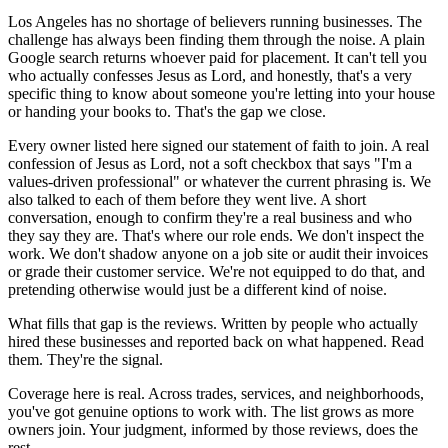
Los Angeles has no shortage of believers running businesses. The
challenge has always been finding them through the noise. A plain
Google search returns whoever paid for placement. It can't tell you
who actually confesses Jesus as Lord, and honestly, that's a very
specific thing to know about someone you're letting into your house
or handing your books to. That's the gap we close.
Every owner listed here signed our statement of faith to join. A real
confession of Jesus as Lord, not a soft checkbox that says "I'm a
values-driven professional" or whatever the current phrasing is. We
also talked to each of them before they went live. A short
conversation, enough to confirm they're a real business and who
they say they are. That's where our role ends. We don't inspect the
work. We don't shadow anyone on a job site or audit their invoices
or grade their customer service. We're not equipped to do that, and
pretending otherwise would just be a different kind of noise.
What fills that gap is the reviews. Written by people who actually
hired these businesses and reported back on what happened. Read
them. They're the signal.
Coverage here is real. Across trades, services, and neighborhoods,
you've got genuine options to work with. The list grows as more
owners join. Your judgment, informed by those reviews, does the
rest.