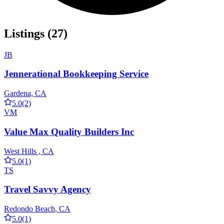
Listings (27)
JB
Jennerational Bookkeeping Service
Gardena, CA
5.0
(2)
VM
Value Max Quality Builders Inc
West Hills , CA
5.0
(1)
TS
Travel Savvy Agency
Redondo Beach, CA
5.0
(1)