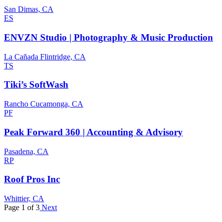
San Dimas, CA
ES
ENVZN Studio | Photography & Music Production
La Cañada Flintridge, CA
TS
Tiki’s SoftWash
Rancho Cucamonga, CA
PF
Peak Forward 360 | Accounting & Advisory
Pasadena, CA
RP
Roof Pros Inc
Whittier, CA
Page 1 of 3
Next