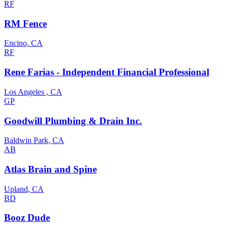
RF
RM Fence
Encino, CA
RF
Rene Farias - Independent Financial Professional
Los Angeles , CA
GP
Goodwill Plumbing & Drain Inc.
Baldwin Park, CA
AB
Atlas Brain and Spine
Upland, CA
BD
Booz Dude