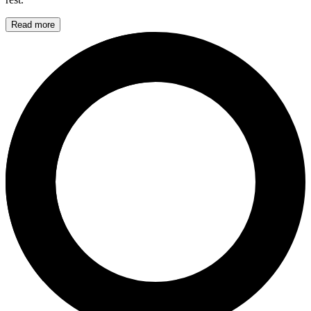
Read more