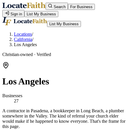
Search
For Business
Sign in
List My Business
List My Business
Locations
/
California
/
Los Angeles
Christian-owned · Verified
Los Angeles
Businesses
27
A contractor in Pasadena, a bookkeeper in Long Beach, a plumber
somewhere in the Valley. The kind of referral your church elder
would make if he happened to know everyone. That's the frame for
this page.