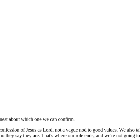
honest about which one we can confirm.
al confession of Jesus as Lord, not a vague nod to good values. We also t
ho they say they are. That's where our role ends, and we're not going t