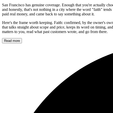
San Francisco has genuine coverage. Enough that you're actually choo
and honestly, that's not nothing in a city where the word "faith" tend
paid real money, and came back to say something about it.
Here's the frame worth keeping. Faith: confirmed, by the owner's own 
that talks straight about scope and price, keeps its word on timing, and 
matters to you, read what past customers wrote, and go from there.
Read more