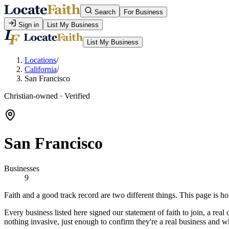
Search
For Business
Sign in
List My Business
List My Business
Locations
/
California
/
San Francisco
Christian-owned · Verified
San Francisco
Businesses
9
Faith and a good track record are two different things. This page is 
Every business listed here signed our statement of faith to join, a re
nothing invasive, just enough to confirm they're a real business and w