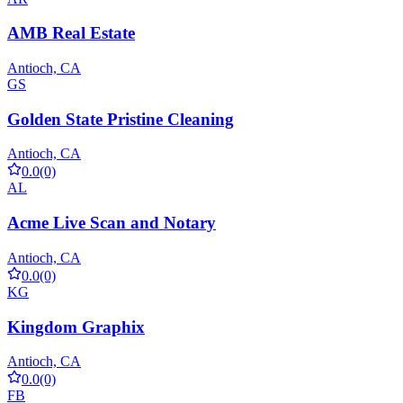
AMB Real Estate
Antioch, CA
GS
Golden State Pristine Cleaning
Antioch, CA
0.0
(0)
AL
Acme Live Scan and Notary
Antioch, CA
0.0
(0)
KG
Kingdom Graphix
Antioch, CA
0.0
(0)
FB