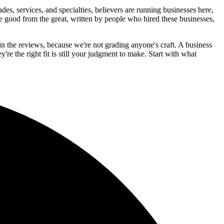
, services, and specialties, believers are running businesses here,
the good from the great, written by people who hired these businesses,
in the reviews, because we're not grading anyone's craft. A business
y're the right fit is still your judgment to make. Start with what