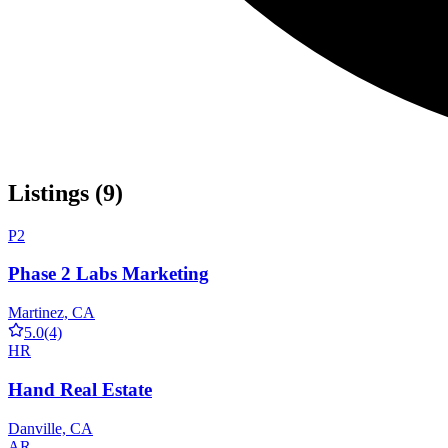
Listings (9)
P2
Phase 2 Labs Marketing
Martinez, CA
5.0
(4)
HR
Hand Real Estate
Danville, CA
AR