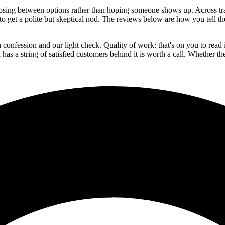
sing between options rather than hoping someone shows up. Across trades
s to get a polite but skeptical nod. The reviews below are how you tell 
confession and our light check. Quality of work: that's on you to read 
has a string of satisfied customers behind it is worth a call. Whether the