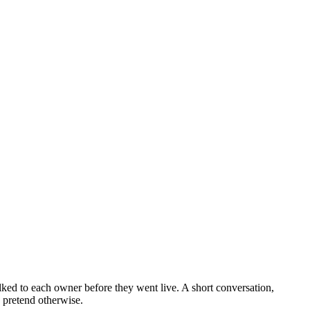
alked to each owner before they went live. A short conversation,
o pretend otherwise.