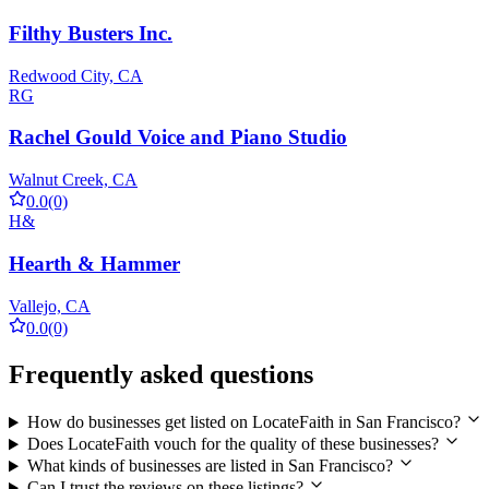
Filthy Busters Inc.
Redwood City, CA
RG
Rachel Gould Voice and Piano Studio
Walnut Creek, CA
0.0
(0)
H&
Hearth & Hammer
Vallejo, CA
0.0
(0)
Frequently asked questions
How do businesses get listed on LocateFaith in San Francisco?
Does LocateFaith vouch for the quality of these businesses?
What kinds of businesses are listed in San Francisco?
Can I trust the reviews on these listings?