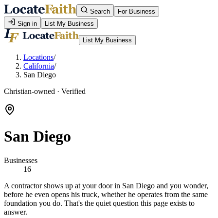
Search
For Business
Sign in
List My Business
List My Business
Locations
/
California
/
San Diego
Christian-owned · Verified
San Diego
Businesses
16
A contractor shows up at your door in San Diego and you wonder,
before he even opens his truck, whether he operates from the same
foundation you do. That's the quiet question this page exists to
answer.