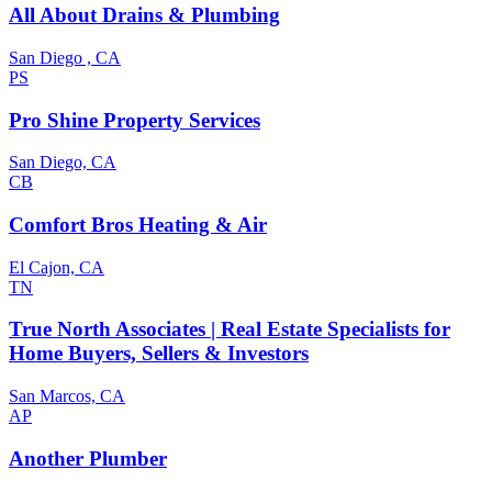
All About Drains & Plumbing
San Diego , CA
PS
Pro Shine Property Services
San Diego, CA
CB
Comfort Bros Heating & Air
El Cajon, CA
TN
True North Associates | Real Estate Specialists for
Home Buyers, Sellers & Investors
San Marcos, CA
AP
Another Plumber