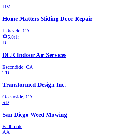
HM
Home Matters Sliding Door Repair
Lakeside, CA
5.0
(1)
DI
DLR Indoor Air Services
Escondido, CA
TD
Transformed Design Inc.
Oceanside, CA
SD
San Diego Weed Mowing
Fallbrook
AA