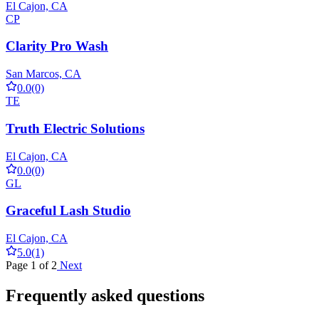
El Cajon, CA
CP
Clarity Pro Wash
San Marcos, CA
0.0
(0)
TE
Truth Electric Solutions
El Cajon, CA
0.0
(0)
GL
Graceful Lash Studio
El Cajon, CA
5.0
(1)
Page 1 of 2
Next
Frequently asked questions