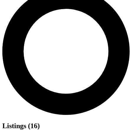
Listings (16)