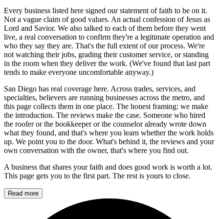
Every business listed here signed our statement of faith to be on it.
Not a vague claim of good values. An actual confession of Jesus as
Lord and Savior. We also talked to each of them before they went
live, a real conversation to confirm they're a legitimate operation and
who they say they are. That's the full extent of our process. We're
not watching their jobs, grading their customer service, or standing
in the room when they deliver the work. (We've found that last part
tends to make everyone uncomfortable anyway.)
San Diego has real coverage here. Across trades, services, and
specialties, believers are running businesses across the metro, and
this page collects them in one place. The honest framing: we make
the introduction. The reviews make the case. Someone who hired
the roofer or the bookkeeper or the counselor already wrote down
what they found, and that's where you learn whether the work holds
up. We point you to the door. What's behind it, the reviews and your
own conversation with the owner, that's where you find out.
A business that shares your faith and does good work is worth a lot.
This page gets you to the first part. The rest is yours to close.
Read more