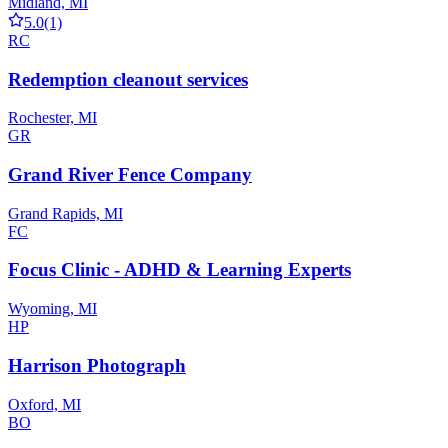
Midland, MI
5.0
(1)
RC
Redemption cleanout services
Rochester, MI
GR
Grand River Fence Company
Grand Rapids, MI
FC
Focus Clinic - ADHD & Learning Experts
Wyoming, MI
HP
Harrison Photograph
Oxford, MI
BO