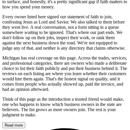
to surface, and honestly, it's a pretty significant gap if faith matters to
how you spend your money.
Every owner listed here signed our statement of faith to join,
confessing Jesus as Lord and Savior. We also talked to them before
they went live. A real conversation, not a form sitting in a queue
somewhere waiting to be ignored. That's where our part ends. We
don't follow up on their jobs, inspect their work, or rank them
against the next business down the road. We're not equipped to
judge any of that, and neither is any directory that claims otherwise.
Michigan has real coverage on this page. Across the trades, services,
and professional categories, there are owners who made a deliberate
choice to list their faith publicly and put their business behind it. The
reviews on each listing are where you learn whether their customers
would hire them again. That's the honest signal on quality, and it
comes from people who actually showed up, paid the invoice, and
had an opinion afterward.
Think of this page as the introduction a trusted friend would make,
one who happens to know which business owners in the state are
believers. The list grows as more owners join. The rest is your
judgment to make.
Read more