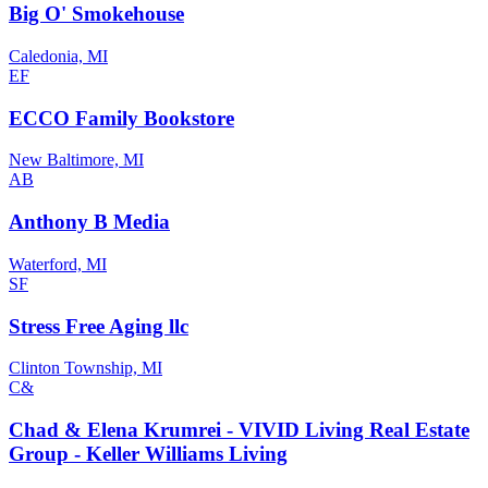
Big O' Smokehouse
Caledonia, MI
EF
ECCO Family Bookstore
New Baltimore, MI
AB
Anthony B Media
Waterford, MI
SF
Stress Free Aging llc
Clinton Township, MI
C&
Chad & Elena Krumrei - VIVID Living Real Estate
Group - Keller Williams Living