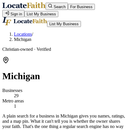
Search
For Business
Sign in
List My Business
List My Business
Locations
/
Michigan
Christian-owned · Verified
Michigan
Businesses
29
Metro areas
1
A plain search for a business in Michigan gives you names, ratings,
and a map pin. What it can't tell you is whether the owner shares
your faith. That's the one thing a regular search engine has no way