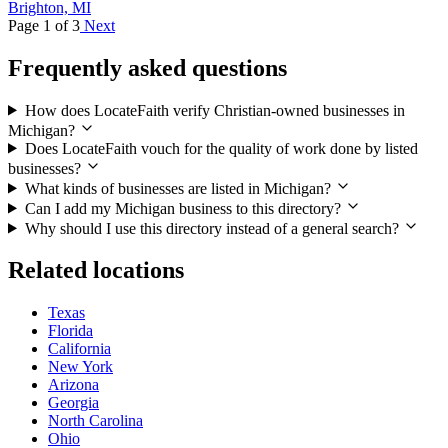
Brighton, MI
Page 1 of 3
Next
Frequently asked questions
How does LocateFaith verify Christian-owned businesses in
Michigan?
Does LocateFaith vouch for the quality of work done by listed
businesses?
What kinds of businesses are listed in Michigan?
Can I add my Michigan business to this directory?
Why should I use this directory instead of a general search?
Related locations
Texas
Florida
California
New York
Arizona
Georgia
North Carolina
Ohio