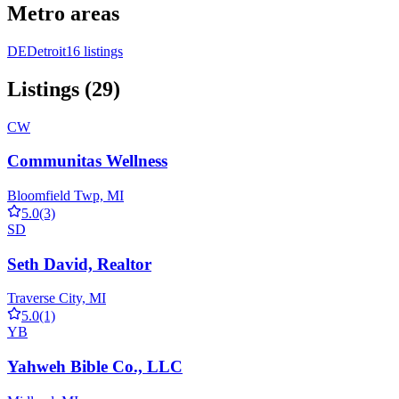
Metro areas
DE
Detroit
16 listings
Listings (29)
CW
Communitas Wellness
Bloomfield Twp, MI
5.0
(3)
SD
Seth David, Realtor
Traverse City, MI
5.0
(1)
YB
Yahweh Bible Co., LLC