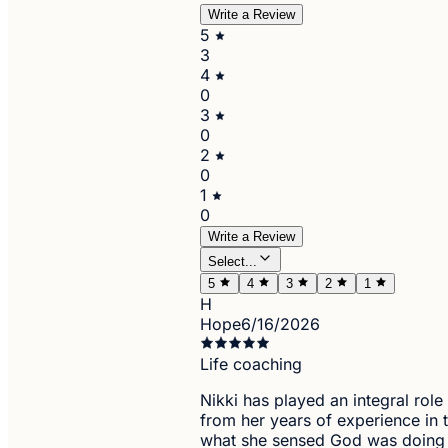
Write a Review
5
3
4
0
3
0
2
0
1
0
Write a Review
Select...
5
4
3
2
1
H
Hope
6/16/2026
Life coaching
Nikki has played an integral role
from her years of experience in
what she sensed God was doing i