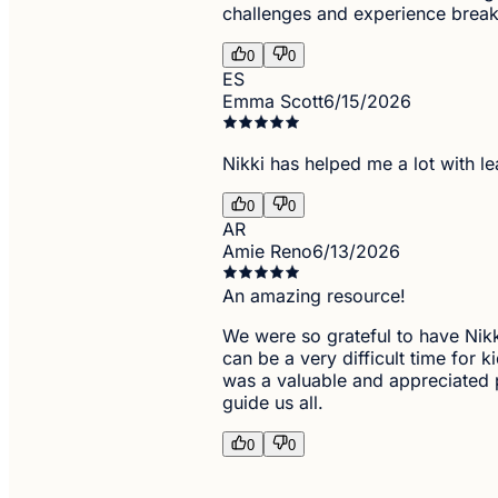
challenges and experience breakt
0
0
ES
Emma Scott
6/15/2026
Nikki has helped me a lot with l
0
0
AR
Amie Reno
6/13/2026
An amazing resource!
We were so grateful to have Nikki
can be a very difficult time for 
was a valuable and appreciated p
guide us all.
0
0