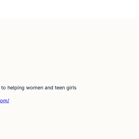
d to helping women and teen girls
com/