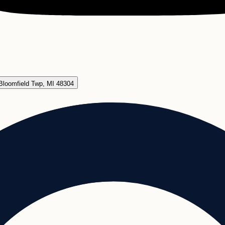
Bloomfield Twp, MI 48304