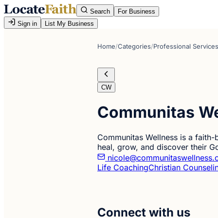
Search
For Business
Sign in
List My Business
Home
/
Categories
/
Professional Service
CW
Communitas We
Communitas Wellness is a faith-b
heal, grow, and discover their G
nicole@communitaswellness.
Life Coaching
Christian Counseli
Connect with us