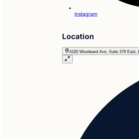
Instagram
Location
4100 Woodward Ave, Suite 378 East, 