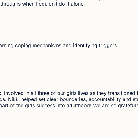
hroughs when I couldn’t do it alone.
earning coping mechanisms and identifying triggers.
 involved in all three of our girls lives as they transitioned
kids. Nikki helped set clear boundaries, accountability and st
art of the girls success into adulthood! We are so grateful