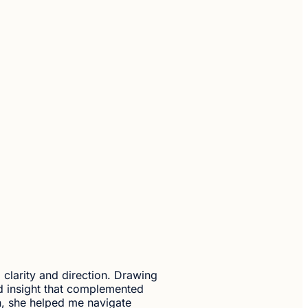
d clarity and direction. Drawing
d insight that complemented
h, she helped me navigate