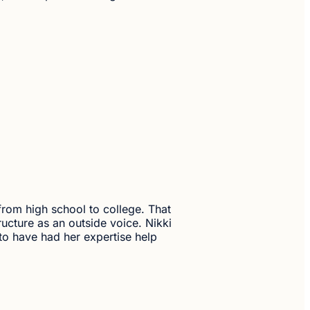
 from high school to college. That
ructure as an outside voice. Nikki
 to have had her expertise help