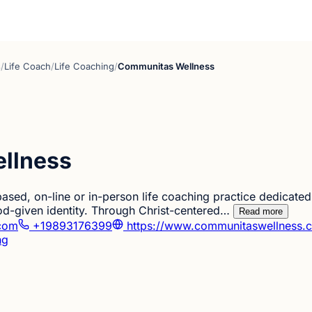
s
/
Life Coach
/
Life Coaching
/
Communitas Wellness
llness
ased, on-line or in-person life coaching practice dedicate
od-given identity. Through Christ-centered…
Read more
com
+19893176399
https://www.communitaswellness.
ng