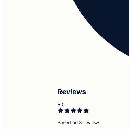
Reviews
5.0
Based on 3 reviews