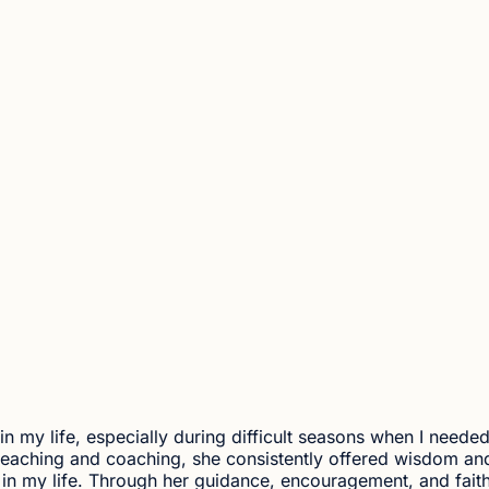
 in my life, especially during difficult seasons when I neede
 teaching and coaching, she consistently offered wisdom an
n my life. Through her guidance, encouragement, and fait