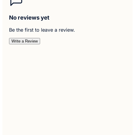
No reviews yet
Be the first to leave a review.
Write a Review