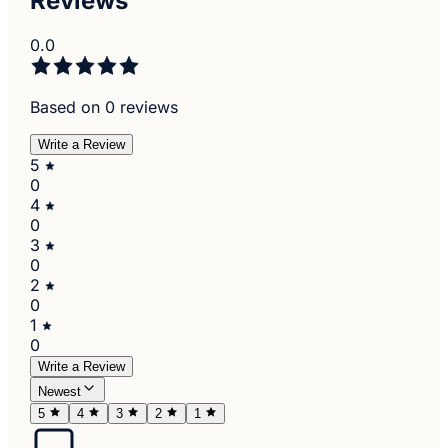
Reviews
0.0
Based on 0 reviews
Write a Review
5
0
4
0
3
0
2
0
1
0
Write a Review
Newest
5
4
3
2
1