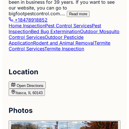
been in business for 39 years. If you want to see
our website, you can go to
bigfootpestcontrol.com.…
Read more
+18478918852
Home Inspection
Pest Control Services
Pest
Inspection
Bed Bug Extermination
Outdoor Mosquito
Control Services
Outdoor Pesticide
Application
Rodent and Animal Removal
Termite
Control Services
Termite Inspection
Location
Open Directions
Itasca, IL 60143
Photos