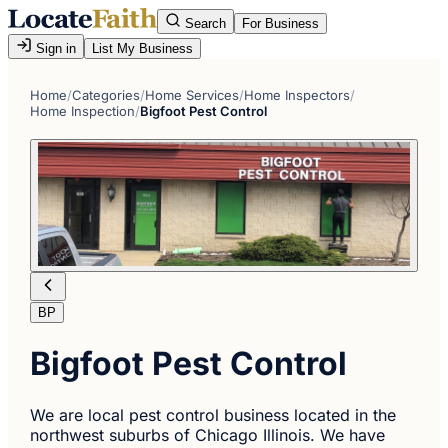
Search
For Business
Sign in
List My Business
Home
/
Categories
/
Home Services
/
Home Inspectors
/
Home Inspection
/
Bigfoot Pest Control
BP
Bigfoot Pest Control
We are local pest control business located in the
northwest suburbs of Chicago Illinois. We have