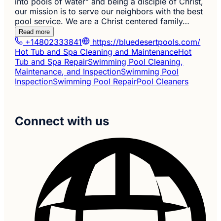
into pools of water” and being a disciple of Christ,
our mission is to serve our neighbors with the best
pool service. We are a Christ centered family…
Read more
+14802333841
https://bluedesertpools.com/
Hot Tub and Spa Cleaning and Maintenance
Hot
Tub and Spa Repair
Swimming Pool Cleaning,
Maintenance, and Inspection
Swimming Pool
Inspection
Swimming Pool Repair
Pool Cleaners
Connect with us