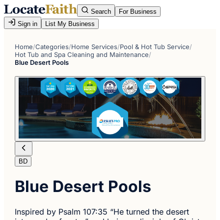
Search
For Business
Sign in
List My Business
Home
/
Categories
/
Home Services
/
Pool & Hot Tub Service
/
Hot Tub and Spa Cleaning and Maintenance
/
Blue Desert Pools
BD
Blue Desert Pools
Inspired by Psalm 107:35 “He turned the desert