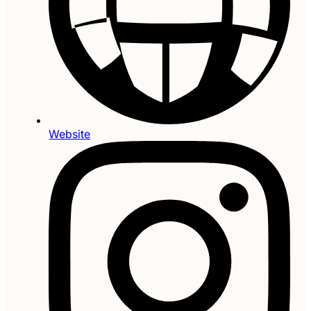
Website