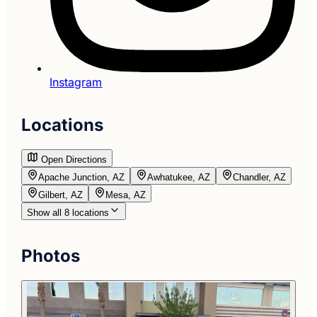
Instagram
Locations
Open Directions
Apache Junction, AZ
Awhatukee, AZ
Chandler, AZ
Gilbert, AZ
Mesa, AZ
Show all 8 locations
Photos