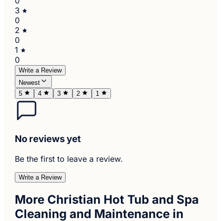
0
3
0
2
0
1
0
Write a Review
Newest
5
4
3
2
1
No reviews yet
Be the first to leave a review.
Write a Review
More Christian Hot Tub and Spa
Cleaning and Maintenance in