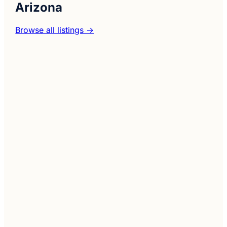
Arizona
Browse all listings →