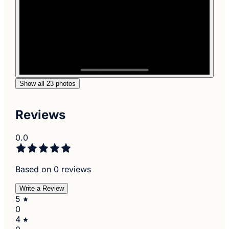
Show all 23 photos
Reviews
0.0
Based on 0 reviews
Write a Review
5
0
4