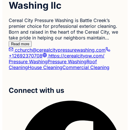
Washing llc
Cereal City Pressure Washing is Battle Creek’s
premier choice for professional exterior cleaning.
Born and raised in the heart of the Cereal City, we
take pride in helping our neighbors maintain…
Read more
cchurch@cerealcitypressurewashing.com
+12692370708
https://cerealcitypw.com/
Pressure Washing
Pressure Washing
Roof
Cleaning
House Cleaning
Commercial Cleaning
Connect with us