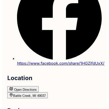
https://www.facebook.com/share/1HGZifdUxX/
Location
Open Directions
Battle Creek, MI 49037