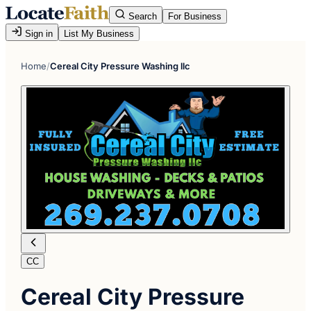
Search
For Business
Sign in
List My Business
Home
/
Cereal City Pressure Washing llc
CC
Cereal City Pressure