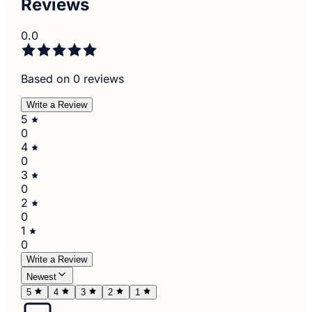
Reviews
0.0
Based on 0 reviews
Write a Review
5
0
4
0
3
0
2
0
1
0
Write a Review
Newest
5
4
3
2
1