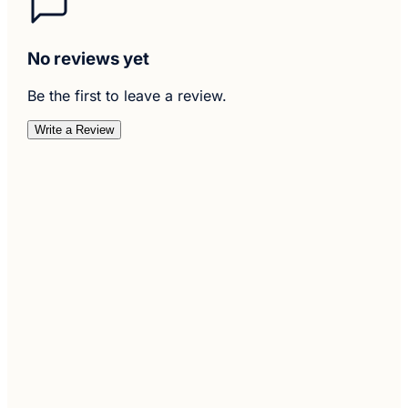
No reviews yet
Be the first to leave a review.
Write a Review