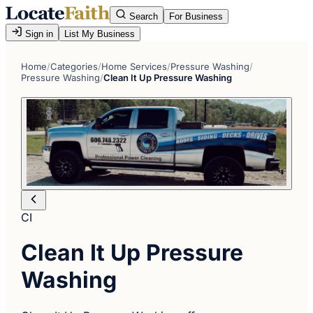
Search
For Business
Sign in
List My Business
Home
/
Categories
/
Home Services
/
Pressure Washing
/
Pressure Washing
/
Clean It Up Pressure Washing
CI
Clean It Up Pressure
Washing