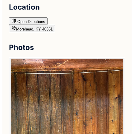
Location
Open Directions
Morehead, KY 40351
Photos