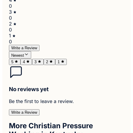
0
3
0
2
0
1
0
Write a Review
Newest
5
4
3
2
1
No reviews yet
Be the first to leave a review.
Write a Review
More Christian Pressure