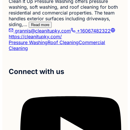
Clean It Up Pressure Washing offers pressure
washing, soft washing, and roof cleaning for both
residential and commercial properties. The team
handles exterior surfaces including driveways,
siding,…
Read more
grannis@cleanitupky.com
+16067482322
https://cleanitupky.com/
Pressure Washing
Roof Cleaning
Commercial
Cleaning
Connect with us