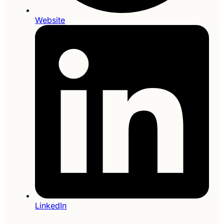
Website
LinkedIn