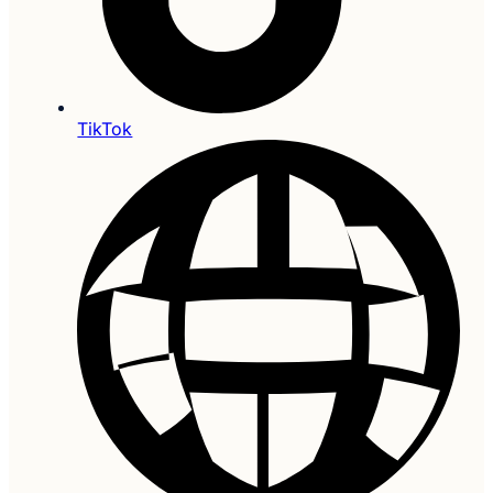
TikTok