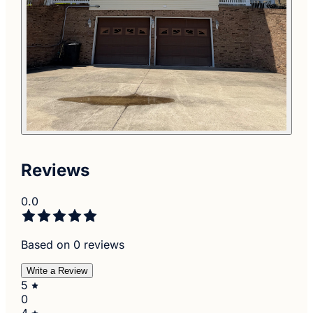
Reviews
0.0
Based on 0 reviews
Write a Review
5
0
4