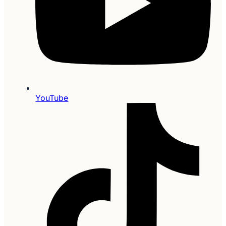
YouTube