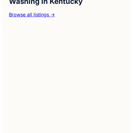
Washing in Kentucky
Browse all listings →