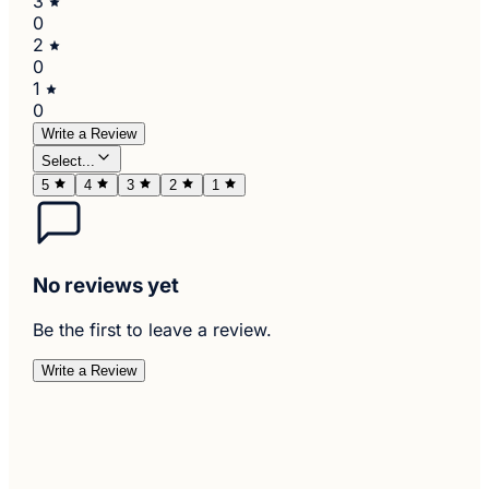
3
0
2
0
1
0
Write a Review
Select...
5
4
3
2
1
No reviews yet
Be the first to leave a review.
Write a Review