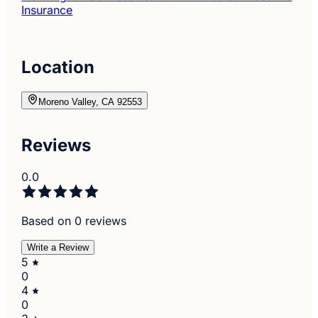
Insurance
Location
Moreno Valley, CA 92553
Reviews
0.0
Based on 0 reviews
Write a Review
5
0
4
0