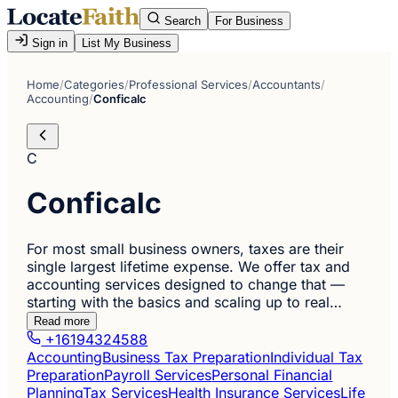
Search
For Business
Sign in
List My Business
Home
/
Categories
/
Professional Services
/
Accountants
/
Accounting
/
Conficalc
C
Conficalc
For most small business owners, taxes are their
single largest lifetime expense. We offer tax and
accounting services designed to change that —
starting with the basics and scaling up to real…
Read more
+16194324588
Accounting
Business Tax Preparation
Individual Tax
Preparation
Payroll Services
Personal Financial
Planning
Tax Services
Health Insurance Services
Life