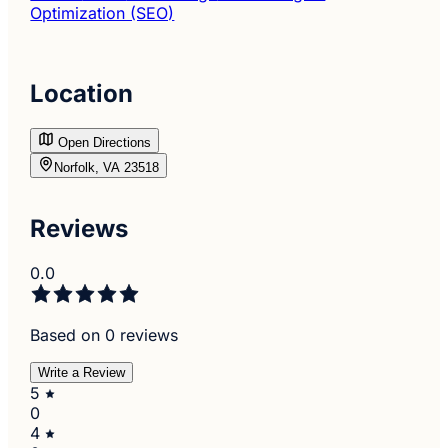
Optimization (SEO)
Location
Open Directions
Norfolk, VA 23518
Reviews
0.0
Based on 0 reviews
Write a Review
5
0
4