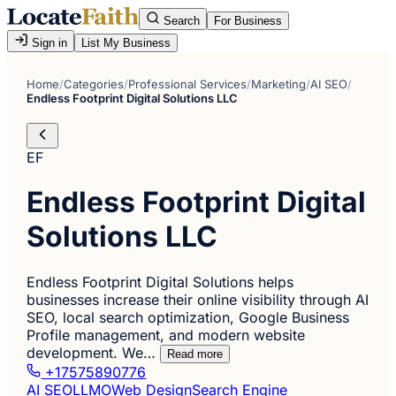
Search
For Business
Sign in
List My Business
Home
/
Categories
/
Professional Services
/
Marketing
/
AI SEO
/
Endless Footprint Digital Solutions LLC
EF
Endless Footprint Digital
Solutions LLC
Endless Footprint Digital Solutions helps
businesses increase their online visibility through AI
SEO, local search optimization, Google Business
Profile management, and modern website
development. We…
Read more
+17575890776
AI SEO
LLMO
Web Design
Search Engine