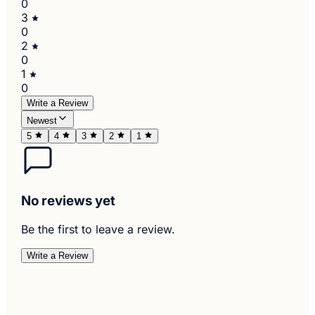
0
3
0
2
0
1
0
Write a Review
Newest
5
4
3
2
1
No reviews yet
Be the first to leave a review.
Write a Review