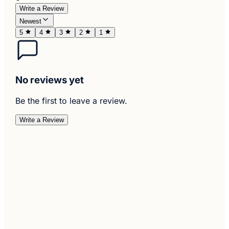
Write a Review
Newest
5
4
3
2
1
No reviews yet
Be the first to leave a review.
Write a Review