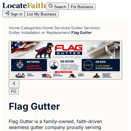
Search
For Business
Sign in
List My Business
Home
/
Categories
/
Home Services
/
Gutter Services
/
Gutter Installation or Replacement
/
Flag Gutter
FG
Flag Gutter
Flag Gutter is a family-owned, faith-driven
seamless gutter company proudly serving