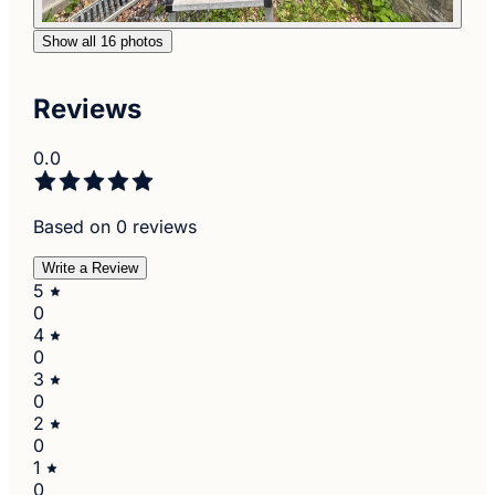
Show all 16 photos
Reviews
0.0
Based on 0 reviews
Write a Review
5
0
4
0
3
0
2
0
1
0