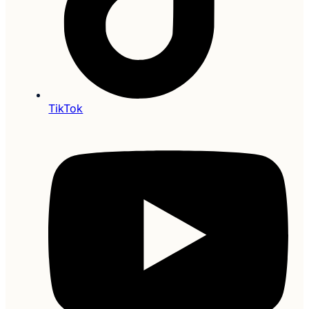
TikTok