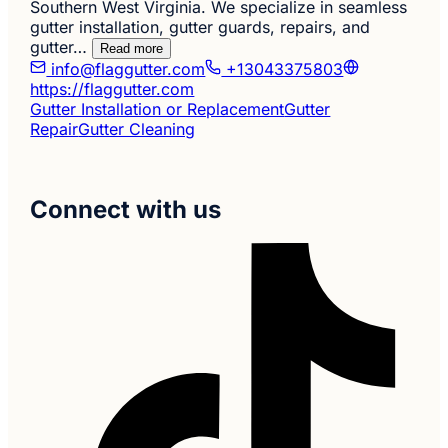
Southern West Virginia. We specialize in seamless
gutter installation, gutter guards, repairs, and
gutter…
Read more
info@flaggutter.com
+13043375803
https://flaggutter.com
Gutter Installation or Replacement
Gutter
Repair
Gutter Cleaning
Connect with us