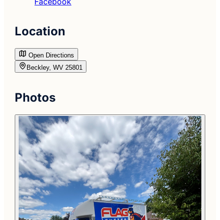
Facebook
Location
Open Directions
Beckley, WV 25801
Photos