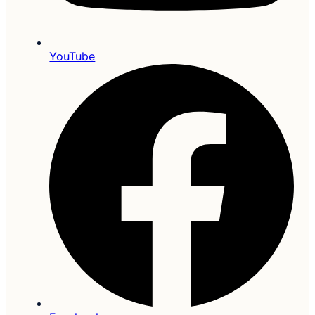
YouTube