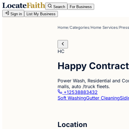
Search
For Business
Sign in
List My Business
Home
/
Categories
/
Home Services
/
Pres
HC
Happy Contract
Power Wash, Residential and Comm
malls, auto /truck fleets.
+12538883432
Soft Washing
Gutter Cleaning
Sidi
Location