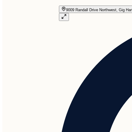
9009 Randall Drive Northwest, Gig Ha