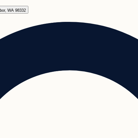
rbor, WA 98332