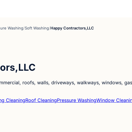
sure Washing
/
Soft Washing
/
Happy Contractors,LLC
ors,LLC
ercial, roofs, walls, driveways, walkways, windows, gas st
ng Cleaning
Roof Cleaning
Pressure Washing
Window Cleani