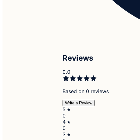
Reviews
0.0
Based on 0 reviews
Write a Review
5
0
4
0
3