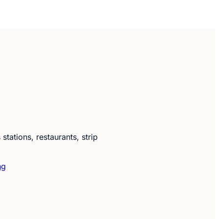
ations, restaurants, strip
ng