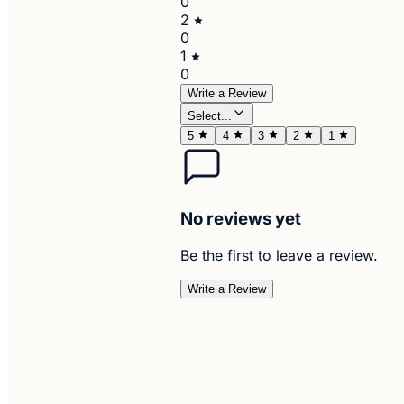
0
2
0
1
0
Write a Review
Select...
5
4
3
2
1
No reviews yet
Be the first to leave a review.
Write a Review