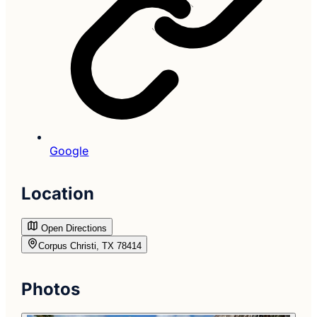
Google
Location
Open Directions
Corpus Christi, TX 78414
Photos