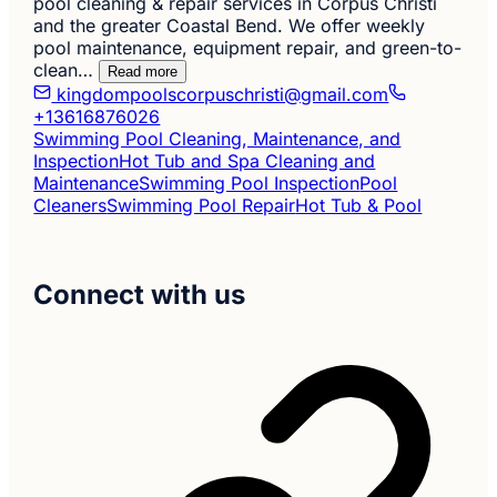
pool cleaning & repair services in Corpus Christi
and the greater Coastal Bend. We offer weekly
pool maintenance, equipment repair, and green-to-
clean…
Read more
kingdompoolscorpuschristi@gmail.com
+13616876026
Swimming Pool Cleaning, Maintenance, and
Inspection
Hot Tub and Spa Cleaning and
Maintenance
Swimming Pool Inspection
Pool
Cleaners
Swimming Pool Repair
Hot Tub & Pool
Connect with us