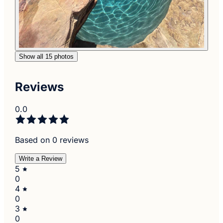
Show all 15 photos
Reviews
0.0
Based on 0 reviews
Write a Review
5
0
4
0
3
0