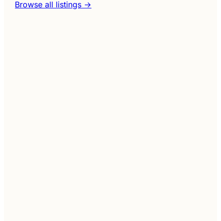
Browse all listings →