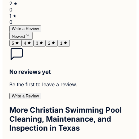
2
0
1
0
Write a Review
Newest
5
4
3
2
1
No reviews yet
Be the first to leave a review.
Write a Review
More Christian Swimming Pool
Cleaning, Maintenance, and
Inspection in Texas