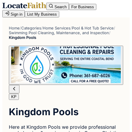
Search
For Business
Sign in
List My Business
Home
/
Categories
/
Home Services
/
Pool & Hot Tub Service
/
Swimming Pool Cleaning, Maintenance, and Inspection
/
Kingdom Pools
KP
Kingdom Pools
Here at Kingdom Pools we provide professional