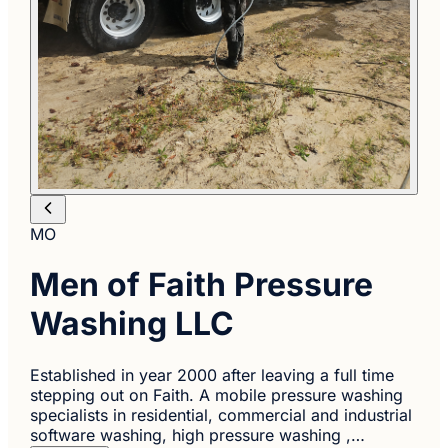
MO
Men of Faith Pressure
Washing LLC
Established in year 2000 after leaving a full time
stepping out on Faith. A mobile pressure washing
specialists in residential, commercial and industrial
software washing, high pressure washing ,…