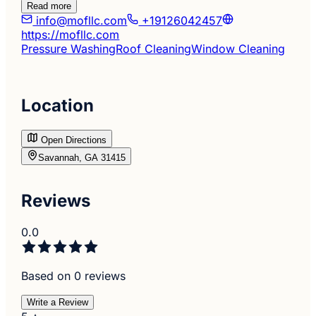
Read more
info@mofllc.com
+19126042457
https://mofllc.com
Pressure Washing
Roof Cleaning
Window Cleaning
Location
Open Directions
Savannah, GA 31415
Reviews
0.0
Based on 0 reviews
Write a Review