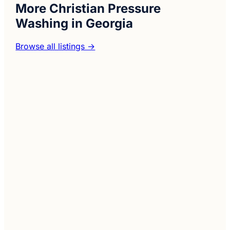
More Christian Pressure
Washing in Georgia
Browse all listings →