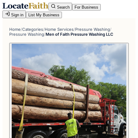
Search
For Business
Sign in
List My Business
Home
/
Categories
/
Home Services
/
Pressure Washing
/
Pressure Washing
/
Men of Faith Pressure Washing LLC