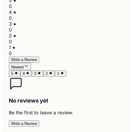
5
0
4
0
3
0
2
0
1
0
Write a Review
Newest
5
4
3
2
1
No reviews yet
Be the first to leave a review.
Write a Review