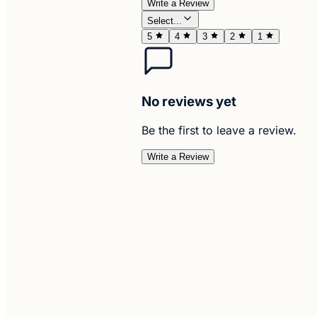
Write a Review
Select...
5
4
3
2
1
No reviews yet
Be the first to leave a review.
Write a Review