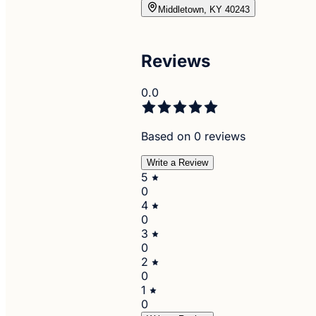
Middletown, KY 40243
Reviews
0.0
Based on 0 reviews
Write a Review
5
0
4
0
3
0
2
0
1
0