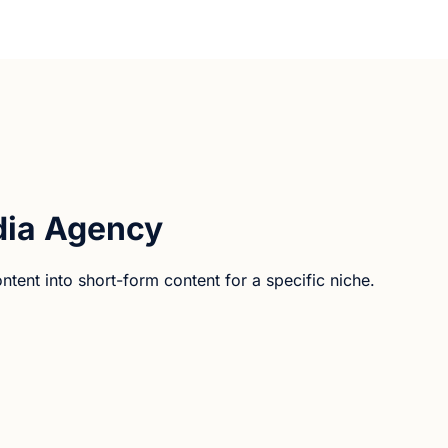
ia Agency
ent into short-form content for a specific niche.