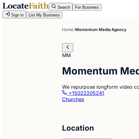
Search
For Business
Sign in
List My Business
Home
/
Momentum Media Agency
MM
Momentum Med
We repurpose longform video cont
+15022205241
Churches
Location