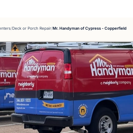
enters
/
Deck or Porch Repair
/
Mr. Handyman of Cypress - Copperfield