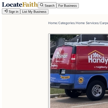
Search
For Business
Sign in
List My Business
Home
/
Categories
/
Home Services
/
Carp