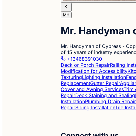
MH
Mr. Handyman o
Mr. Handyman of Cypress - Coppe
of 15 years of industry experien
+13468391030
Deck or Porch Repair
Railing Ins
Modification for Accessibility
Kit
Texturing
Lighting Installation
Fenc
Replacement
Gutter Repair
Applian
Cover and Awning Services
Trim 
Repair
Deck Staining and Sealing
Installation
Plumbing Drain Repair
Repair
Siding Installation
Tile Inst
Connect with us