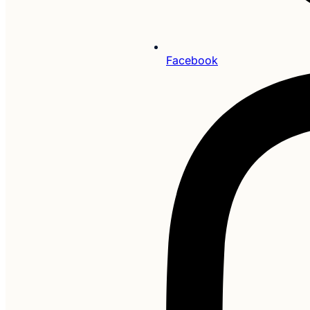
Facebook