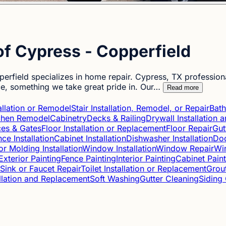
f Cypress - Copperfield
rfield specializes in home repair. Cypress, TX profession
ce, something we take great pride in. Our…
Read more
tallation or Remodel
Stair Installation, Remodel, or Repair
Bat
chen Remodel
Cabinetry
Decks & Railing
Drywall Installation
es & Gates
Floor Installation or Replacement
Floor Repair
Gut
ce Installation
Cabinet Installation
Dishwasher Installation
Doo
or Molding Installation
Window Installation
Window Repair
Win
Exterior Painting
Fence Painting
Interior Painting
Cabinet Paint
Sink or Faucet Repair
Toilet Installation or Replacement
Grou
allation and Replacement
Soft Washing
Gutter Cleaning
Siding