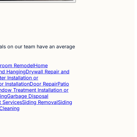
als on our team have an average
hroom Remodel
Home
 and Hanging
Drywall Repair and
ter Installation or
r Installation
Door Repair
Patio
dow Treatment Installation or
ing
Garbage Disposal
t Services
Siding Removal
Siding
 Cleaning