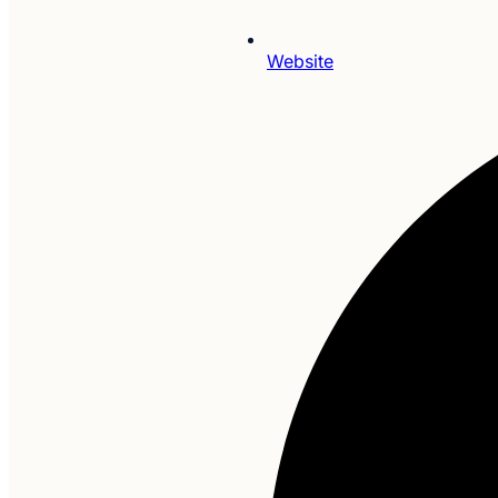
Website