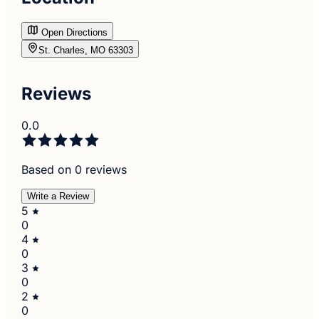
Open Directions
St. Charles, MO 63303
Reviews
0.0
Based on 0 reviews
Write a Review
5
0
4
0
3
0
2
0