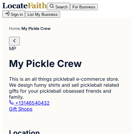
Search
For Business
Sign in
List My Business
Home
/
My Pickle Crew
MP
My Pickle Crew
This is an all things pickleball e-commerce store.
We design funny shirts and sell pickleball related
gifts for your pickleball obsessed friends and
family.
+13146540432
Gift Shops
Location