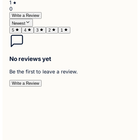
1
0
Write a Review
Newest
5
4
3
2
1
No reviews yet
Be the first to leave a review.
Write a Review