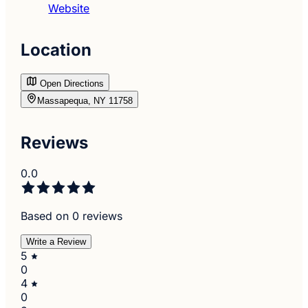
Website
Location
Open Directions
Massapequa, NY 11758
Reviews
0.0
Based on 0 reviews
Write a Review
5
0
4
0