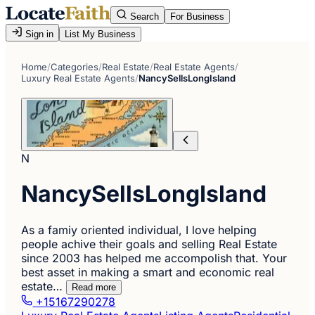
Search
For Business
Sign in
List My Business
Home
/
Categories
/
Real Estate
/
Real Estate Agents
/
Luxury Real Estate Agents
/
NancySellsLongIsland
N
NancySellsLongIsland
As a famiy oriented individual, I love helping
people achive their goals and selling Real Estate
since 2003 has helped me accompolish that. Your
best asset in making a smart and economic real
estate…
Read more
+15167290278