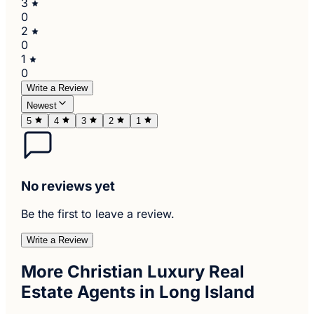
3
0
2
0
1
0
Write a Review
Newest
5
4
3
2
1
No reviews yet
Be the first to leave a review.
Write a Review
More Christian Luxury Real
Estate Agents in Long Island