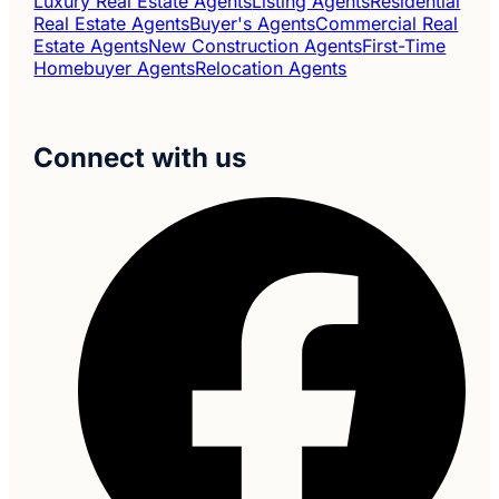
Luxury Real Estate Agents
Listing Agents
Residential
Real Estate Agents
Buyer's Agents
Commercial Real
Estate Agents
New Construction Agents
First-Time
Homebuyer Agents
Relocation Agents
Connect with us