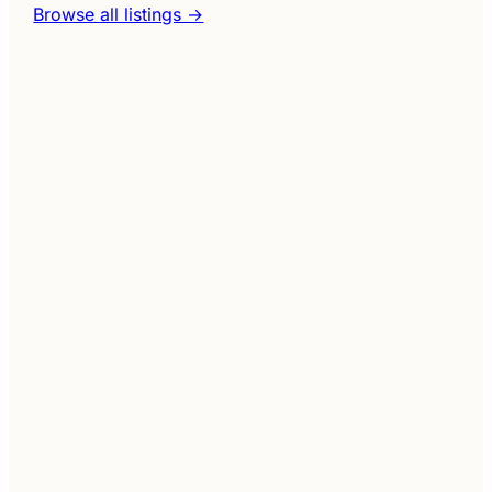
Browse all listings →