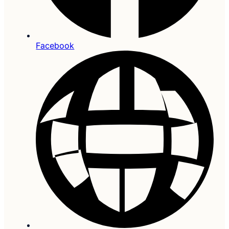
Facebook