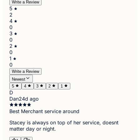
Write a Review
5
2
4
0
3
0
2
0
1
0
Write a Review
Newest
5
4
3
2
1
D
Dan
24d ago
Best Merchant service around
Stacey is always on top of her service, doesnt
matter day or night.