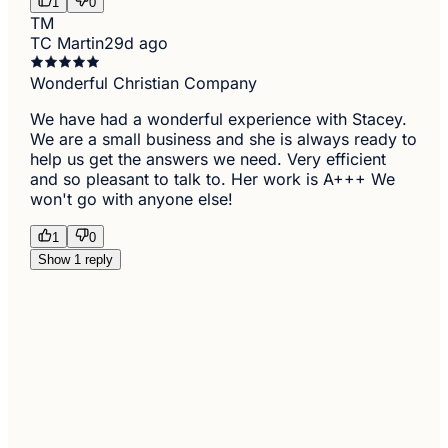
1
0
TM
TC Martin
29d ago
Wonderful Christian Company
We have had a wonderful experience with Stacey.
We are a small business and she is always ready to
help us get the answers we need. Very efficient
and so pleasant to talk to. Her work is A+++ We
won't go with anyone else!
1
0
Show 1 reply