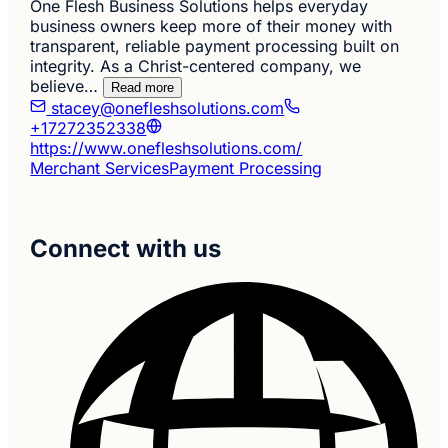
One Flesh Business Solutions helps everyday
business owners keep more of their money with
transparent, reliable payment processing built on
integrity. As a Christ-centered company, we
believe…
Read more
stacey@onefleshsolutions.com
+17272352338
https://www.onefleshsolutions.com/
Merchant Services
Payment Processing
Connect with us