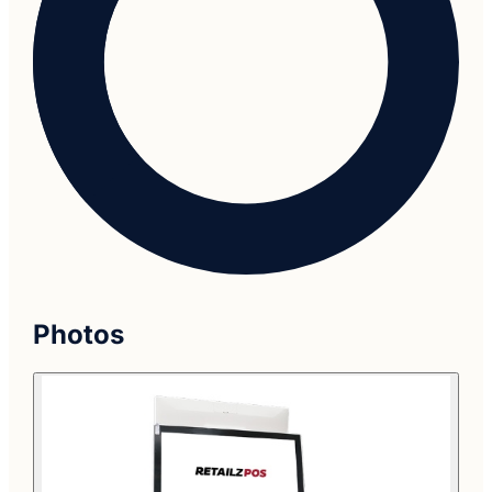
Photos