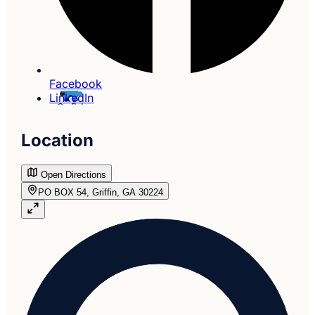
Facebook
LinkedIn
Location
Open Directions
PO BOX 54, Griffin, GA 30224