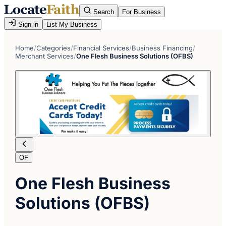
Search
For Business
Sign in
List My Business
Home
/
Categories
/
Financial Services
/
Business Financing
/
Merchant Services
/
One Flesh Business Solutions (OFBS)
OF
One Flesh Business
Solutions (OFBS)