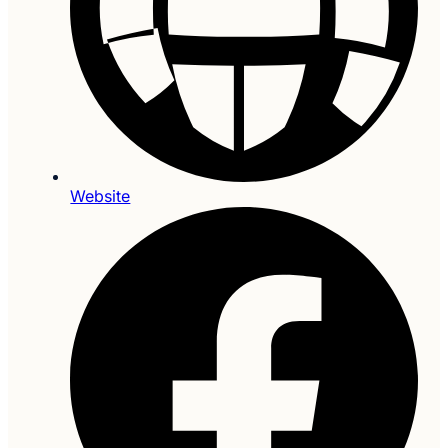
Website