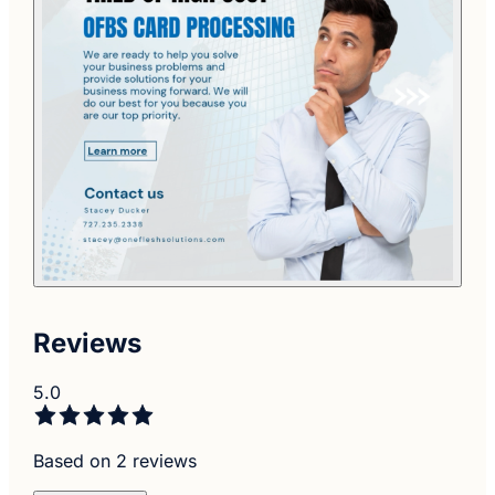
Reviews
5.0
Based on 2 reviews