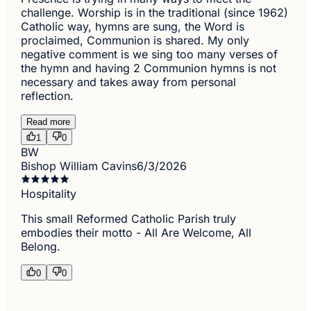
challenge. Worship is in the traditional (since 1962)
Catholic way, hymns are sung, the Word is
proclaimed, Communion is shared. My only
negative comment is we sing too many verses of
the hymn and having 2 Communion hymns is not
necessary and takes away from personal
reflection.
Read more
1
0
BW
Bishop William Cavins
6/3/2026
Hospitality
This small Reformed Catholic Parish truly
embodies their motto - All Are Welcome, All
Belong.
0
0