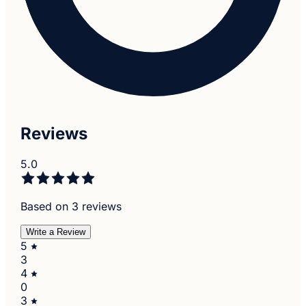
Reviews
5.0
Based on 3 reviews
Write a Review
5
3
4
0
3