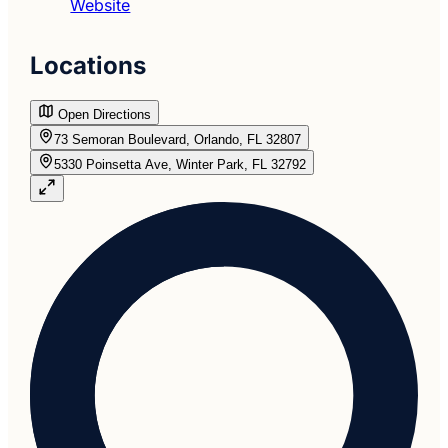
Website
Locations
Open Directions
73 Semoran Boulevard, Orlando, FL 32807
5330 Poinsetta Ave, Winter Park, FL 32792