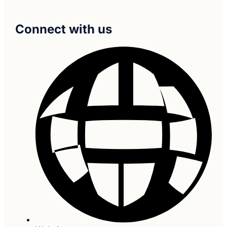
Connect with us