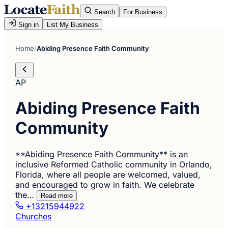
Search
For Business
Sign in
List My Business
Home
/
Abiding Presence Faith Community
AP
Abiding Presence Faith
Community
**Abiding Presence Faith Community** is an
inclusive Reformed Catholic community in Orlando,
Florida, where all people are welcomed, valued,
and encouraged to grow in faith. We celebrate
the…
Read more
+13215944922
Churches