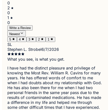
0
2
0
1
0
Write a Review
Newest
5
4
3
2
1
SL
Stephen L. Strobel
6/7/2026
What you see, is what you get.
I have had the distinct pleasure and privilege of
knowing the Most Rev. William R. Cavins for many
years. He has offered words of comfort to me
when I had doubts about my relationship with God.
He has also been there for me when I had two
personal friends in the same year pass due to the
results of contaminated medications. He has made
a difference in my life and helped me through
some other difficult times that I have experienced.