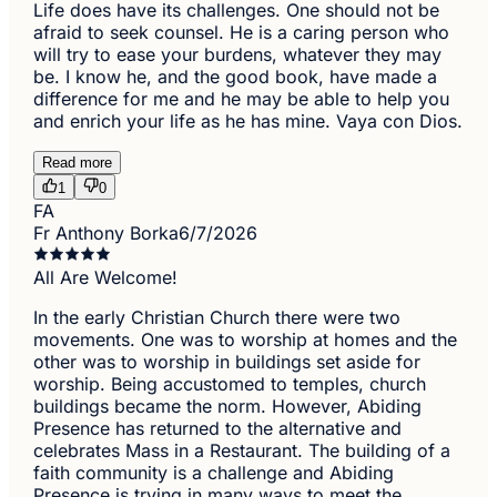
Life does have its challenges. One should not be
afraid to seek counsel. He is a caring person who
will try to ease your burdens, whatever they may
be. I know he, and the good book, have made a
difference for me and he may be able to help you
and enrich your life as he has mine. Vaya con Dios.
Read more
1
0
FA
Fr Anthony Borka
6/7/2026
All Are Welcome!
In the early Christian Church there were two
movements. One was to worship at homes and the
other was to worship in buildings set aside for
worship. Being accustomed to temples, church
buildings became the norm. However, Abiding
Presence has returned to the alternative and
celebrates Mass in a Restaurant. The building of a
faith community is a challenge and Abiding
Presence is trying in many ways to meet the