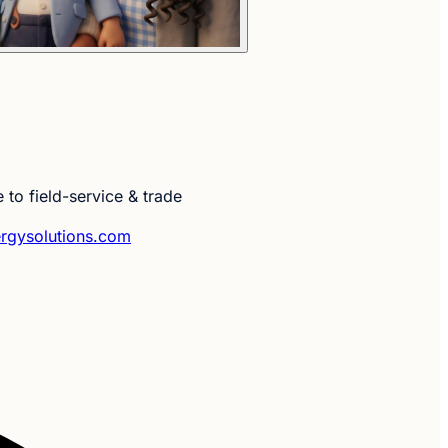
 to field-service & trade
rgysolutions.com