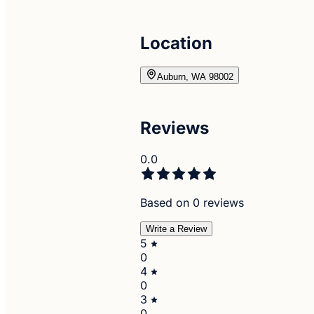
Location
Auburn, WA 98002
Reviews
0.0
Based on 0 reviews
Write a Review
5
0
4
0
3
0