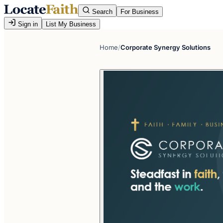
Search
For Business
Sign in
List My Business
Home
/
Corporate Synergy Solutions