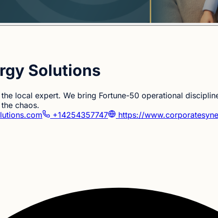
rgy Solutions
the local expert. We bring Fortune-50 operational discipline
 the chaos.
lutions.com
+14254357747
https://www.corporatesyne