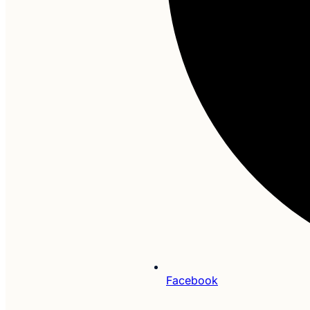
Facebook