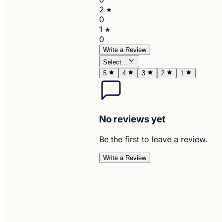
2
0
1
0
Write a Review
Select...
5
4
3
2
1
No reviews yet
Be the first to leave a review.
Write a Review