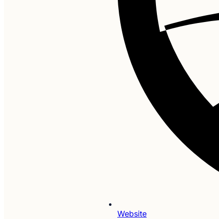
Website