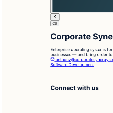
CS
Corporate Syne
Enterprise operating systems for 
businesses — and bring order to
anthony@corporatesynergyso
Software Development
Connect with us