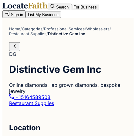
Search
For Business
Sign in
List My Business
Home
/
Categories
/
Professional Services
/
Wholesalers
/
Restaurant Supplies
/
Distinctive Gem Inc
DG
Distinctive Gem Inc
Online diamonds, lab grown diamonds, bespoke
jewelry
+15164589508
Restaurant Supplies
Location