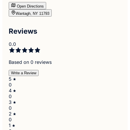
Open Directions
Wantagh, NY 11793
Reviews
0.0
Based on 0 reviews
Write a Review
5
0
4
0
3
0
2
0
1