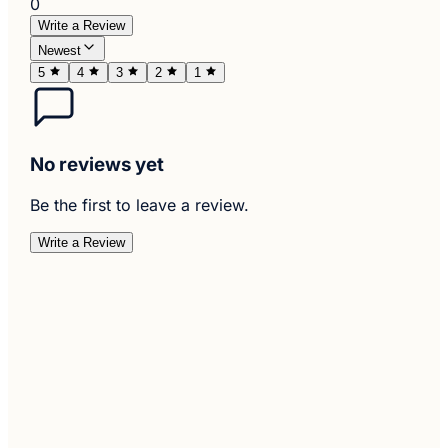
0
Write a Review
Newest
5
4
3
2
1
No reviews yet
Be the first to leave a review.
Write a Review