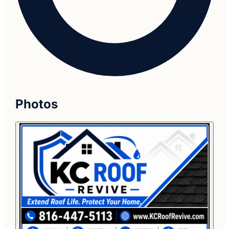
Photos