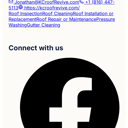
Jonathan@KCroofRevive.com
+1 (816) 447-
5113
https://kcroofrevive.com/
Roof Inspection
Roof Cleaning
Roof Installation or
Replacement
Roof Repair or Maintenance
Pressure
Washing
Gutter Cleaning
Connect with us