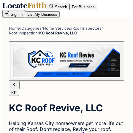
Search
For Business
Sign in
List My Business
Home
/
Categories
/
Home Services
/
Roof Inspectors
/
Roof Inspection
/
KC Roof Revive, LLC
KR
KC Roof Revive, LLC
Helping Kansas City homeowners get more life out
of their Roof. Don’t replace, Revive your roof.