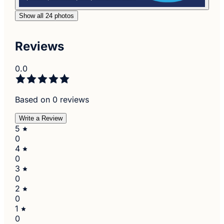
Show all 24 photos
Reviews
0.0
Based on 0 reviews
Write a Review
5
0
4
0
3
0
2
0
1
0