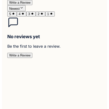
Write a Review
Newest
5
4
3
2
1
No reviews yet
Be the first to leave a review.
Write a Review