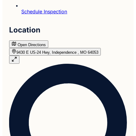
Schedule Inspection
Location
Open Directions
9430 E US-24 Hwy, Independence , MO 64053