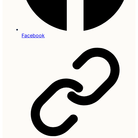
Facebook