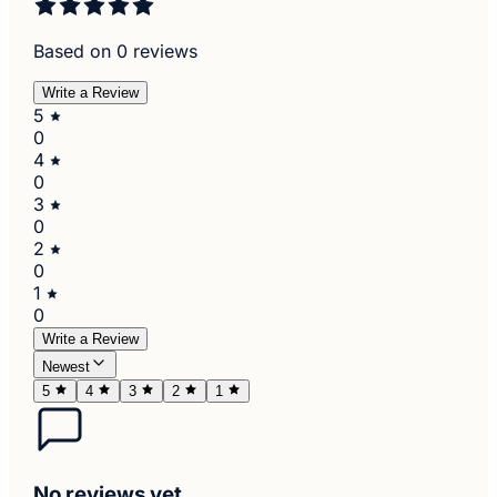
Based on 0 reviews
Write a Review
5
0
4
0
3
0
2
0
1
0
Write a Review
Newest
5
4
3
2
1
No reviews yet