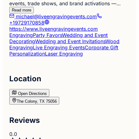
events, trade shows, and brand activations —…
Read more
michael@liveengravingevents.com
+19729170858
https://www.liveengravingevents.com
Engraving
Party Favors
Wedding and Event
Decorating
Wedding and Event Invitations
Wood
Engraving
Live Engraving Events
Corporate Gift
Personalization
Laser Engraving
Location
Open Directions
The Colony, TX 75056
Reviews
0.0