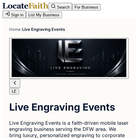
Search
For Business
Sign in
List My Business
Home
/
Live Engraving Events
LE
Live Engraving Events
Live Engraving Events is a faith-driven mobile laser
engraving business serving the DFW area. We
bring luxury, personalized engraving to corporate