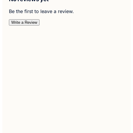
Be the first to leave a review.
Write a Review