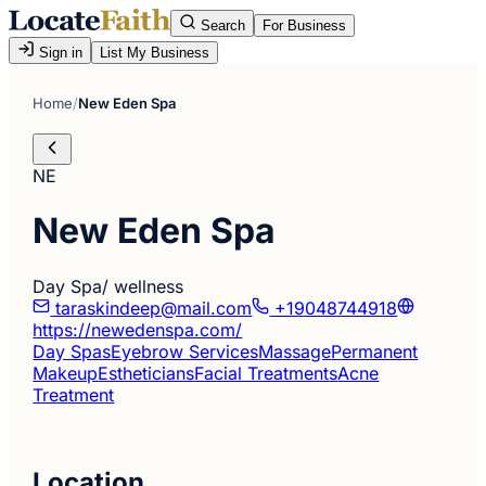
Search
For Business
Sign in
List My Business
Home
/
New Eden Spa
NE
New Eden Spa
Day Spa/ wellness
taraskindeep@mail.com
+19048744918
https://newedenspa.com/
Day Spas
Eyebrow Services
Massage
Permanent
Makeup
Estheticians
Facial Treatments
Acne
Treatment
Location