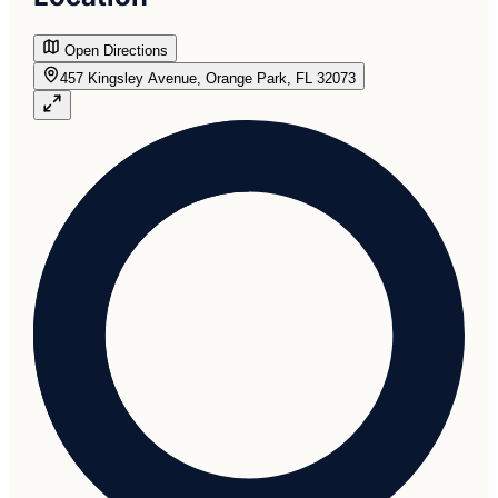
Open Directions
457 Kingsley Avenue, Orange Park, FL 32073