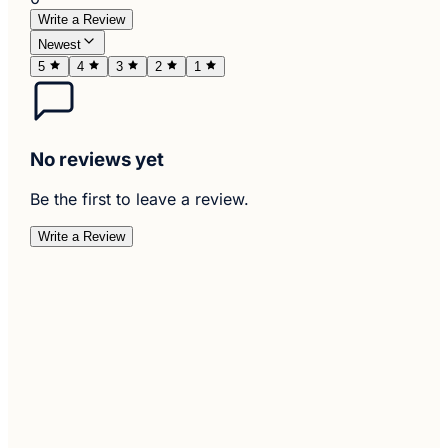
Write a Review
Newest
5
4
3
2
1
No reviews yet
Be the first to leave a review.
Write a Review