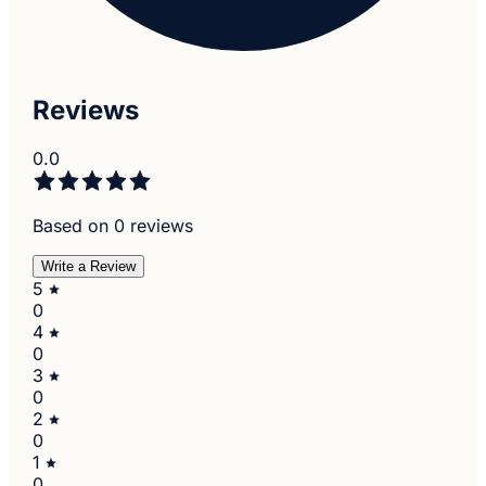
Reviews
0.0
Based on 0 reviews
Write a Review
5
0
4
0
3
0
2
0
1
0