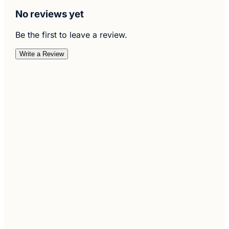
No reviews yet
Be the first to leave a review.
Write a Review