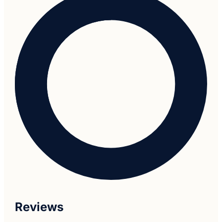
Reviews