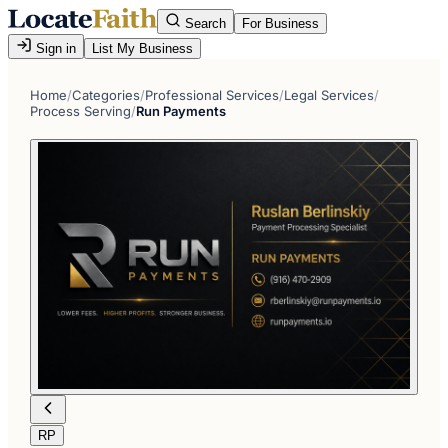
Search
For Business
Sign in
List My Business
Home
/
Categories
/
Professional Services
/
Legal Services
/
Process Serving
/
Run Payments
RP