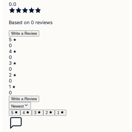
0.0
Based on 0 reviews
Write a Review
5
0
4
0
3
0
2
0
1
0
Write a Review
Newest
5
4
3
2
1