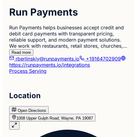
Run Payments
Run Payments helps businesses accept credit and
debit card payments with transparent pricing,
reliable support, and modern payment solutions.
We work with restaurants, retail stores, churches,…
Read more
rberlinskiy@runpayments.io
+19164702909
https://runpayments.io/integrations
Process Serving
Location
Open Directions
1008 Upper Gulph Road, Wayne, PA 19087