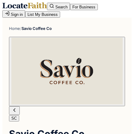
Search
For Business
Sign in
List My Business
Home
/
Savio Coffee Co
SC
Savio Coffee Co