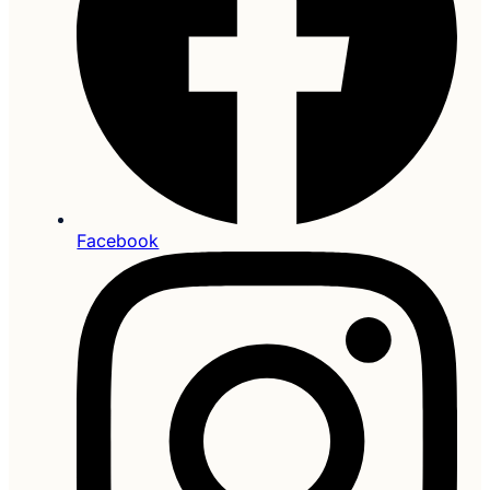
Facebook