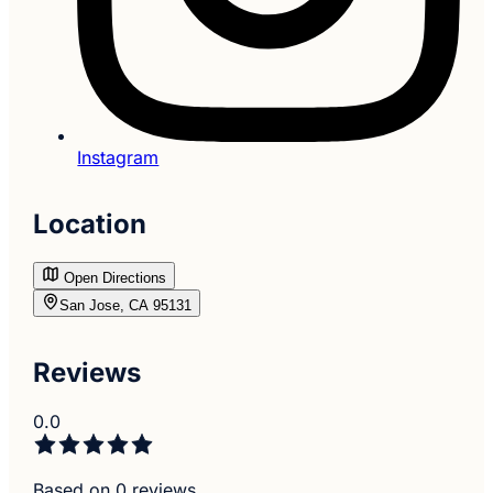
Instagram
Location
Open Directions
San Jose, CA 95131
Reviews
0.0
Based on 0 reviews