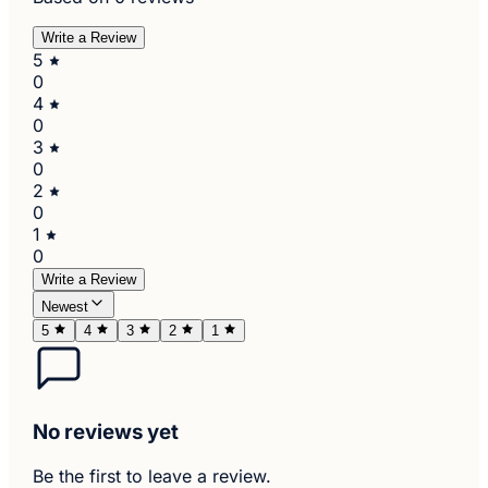
Write a Review
5
0
4
0
3
0
2
0
1
0
Write a Review
Newest
5
4
3
2
1
No reviews yet
Be the first to leave a review.