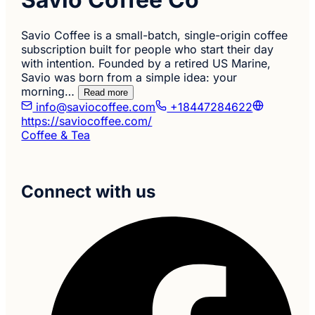
Savio Coffee is a small-batch, single-origin coffee
subscription built for people who start their day
with intention. Founded by a retired US Marine,
Savio was born from a simple idea: your
morning…
Read more
info@saviocoffee.com
+18447284622
https://saviocoffee.com/
Coffee & Tea
Connect with us