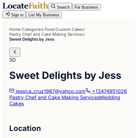
Search
For Business
Sign in
List My Business
Home
/
Categories
/
Food
/
Custom Cakes
/
Pastry Chef and Cake Making Services
/
Sweet Delights by Jess
SD
Sweet Delights by Jess
jessica_cruz1987@yahoo.com
+13474951026
Pastry Chef and Cake Making Services
Wedding
Cakes
Location