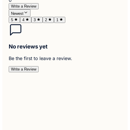
Write a Review
Newest
5
4
3
2
1
No reviews yet
Be the first to leave a review.
Write a Review