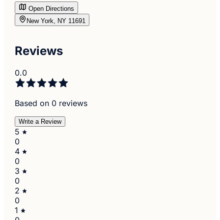
Open Directions
New York, NY 11691
Reviews
0.0
Based on 0 reviews
Write a Review
5
0
4
0
3
0
2
0
1
0