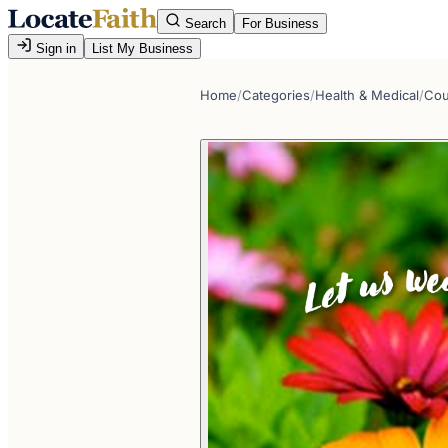
Search
For Business
Sign in
List My Business
Home
/
Categories
/
Health & Medical
/
Cou