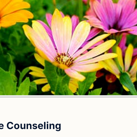
e Counseling