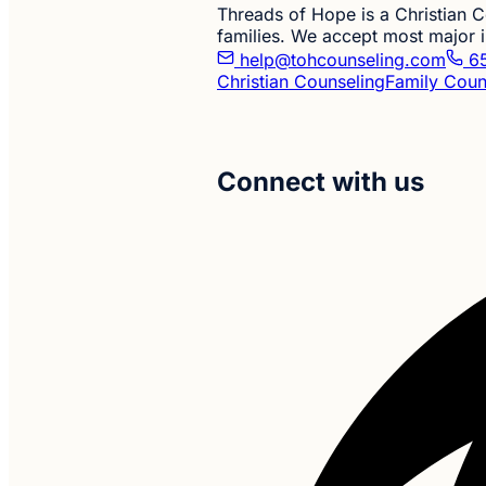
Threads of Hope is a Christian Co
families. We accept most major i
help@tohcounseling.com
65
Christian Counseling
Family Coun
Connect with us