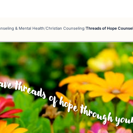
nseling & Mental Health
/
Christian Counseling
/
Threads of Hope Counsel