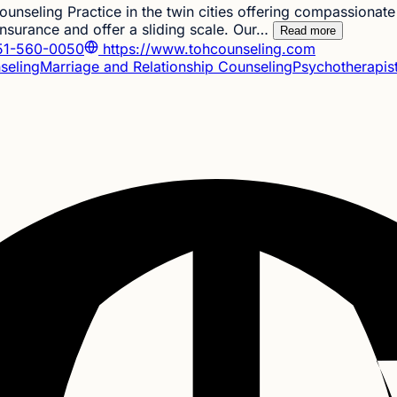
unseling Practice in the twin cities offering compassionate 
nsurance and offer a sliding scale. Our…
Read more
1-560-0050
https://www.tohcounseling.com
seling
Marriage and Relationship Counseling
Psychotherapis