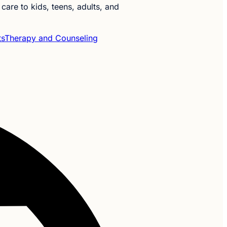
care to kids, teens, adults, and
ts
Therapy and Counseling