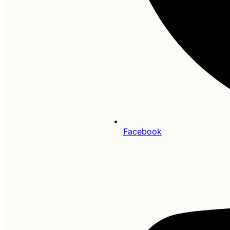
Facebook