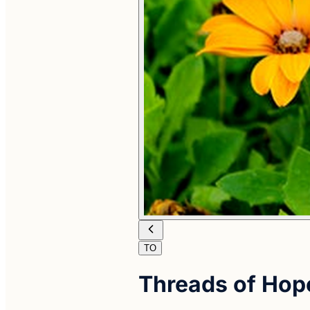
TO
Threads of Hop