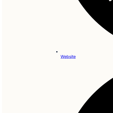
Website