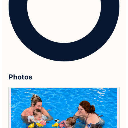
Photos