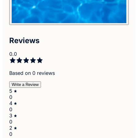
Reviews
0.0
Based on 0 reviews
Write a Review
5
0
4
0
3
0
2
0