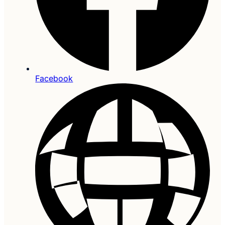
Facebook