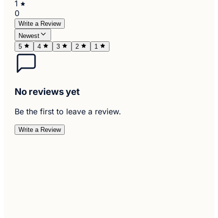
1
0
Write a Review
Newest
5
4
3
2
1
No reviews yet
Be the first to leave a review.
Write a Review