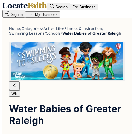
Search
For Business
Sign in
List My Business
Home
/
Categories
/
Active Life
/
Fitness & Instruction
/
Swimming Lessons/Schools
/
Water Babies of Greater Raleigh
WB
Water Babies of Greater
Raleigh