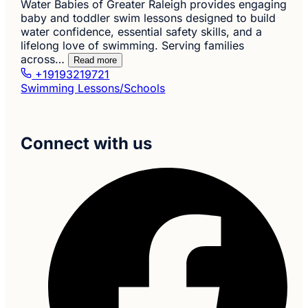
Water Babies of Greater Raleigh provides engaging
baby and toddler swim lessons designed to build
water confidence, essential safety skills, and a
lifelong love of swimming. Serving families
across…
Read more
+19193219721
Swimming Lessons/Schools
Connect with us