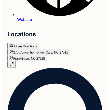
Website
Locations
Open Directions
275 Convention Drive, Cary, NC 27511
Franklinton, NC 27525