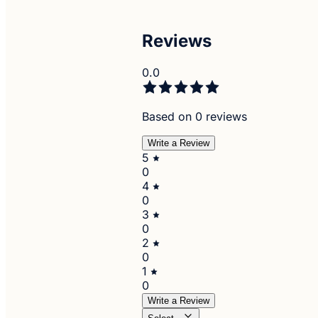
Reviews
0.0
Based on 0 reviews
Write a Review
5
0
4
0
3
0
2
0
1
0
Write a Review