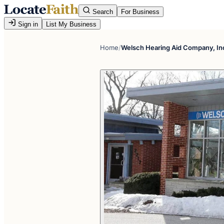
Search
For Business
Sign in
List My Business
Home
/
Welsch Hearing Aid Company, In