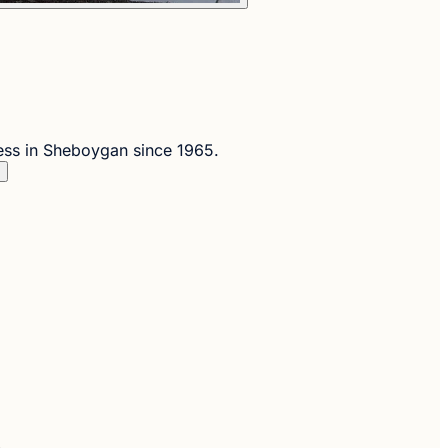
ess in Sheboygan since 1965.