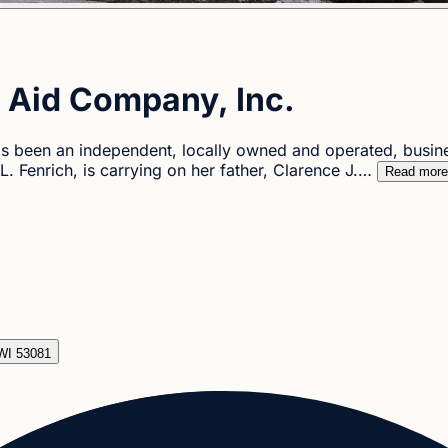
 Aid Company, Inc.
 been an independent, locally owned and operated, busin
. Fenrich, is carrying on her father, Clarence J.…
Read more
WI 53081