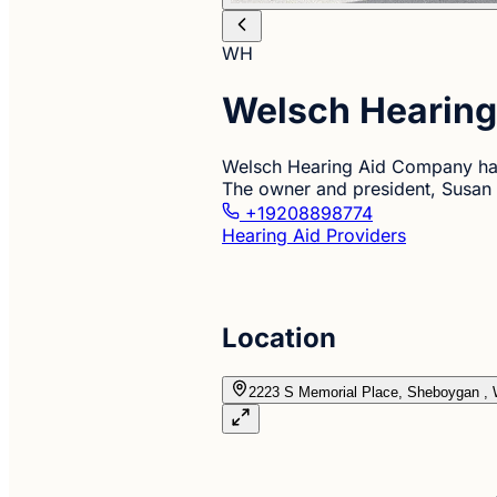
WH
Welsch Hearing
Welsch Hearing Aid Company has
The owner and president, Susan L
+19208898774
Hearing Aid Providers
Location
2223 S Memorial Place, Sheboygan , 