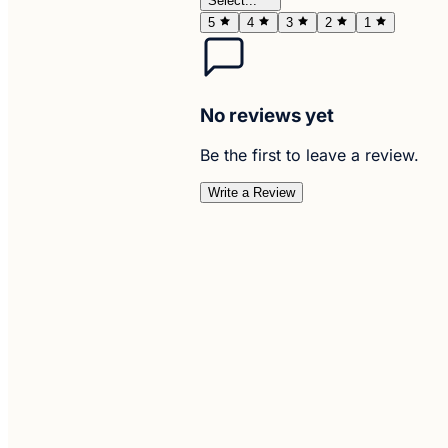
Select...
5
4
3
2
1
No reviews yet
Be the first to leave a review.
Write a Review