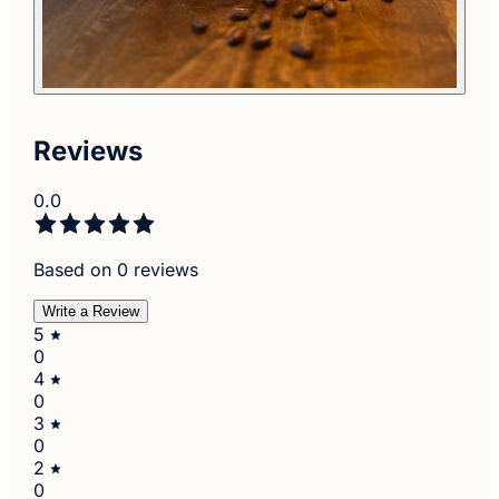
Reviews
0.0
Based on 0 reviews
Write a Review
5
0
4
0
3
0
2
0