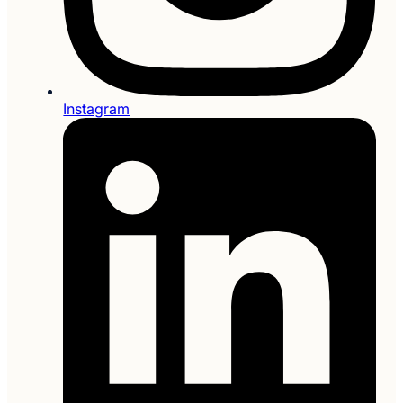
Instagram