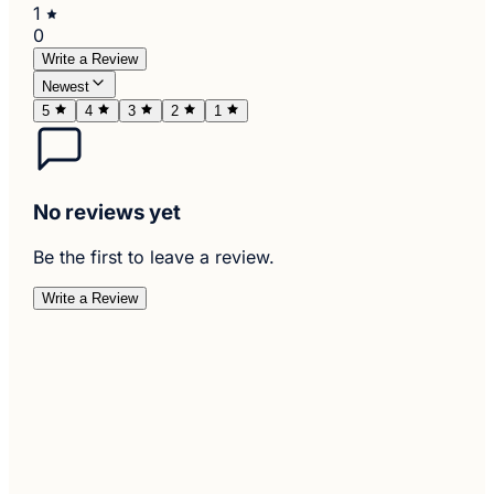
1
0
Write a Review
Newest
5
4
3
2
1
No reviews yet
Be the first to leave a review.
Write a Review