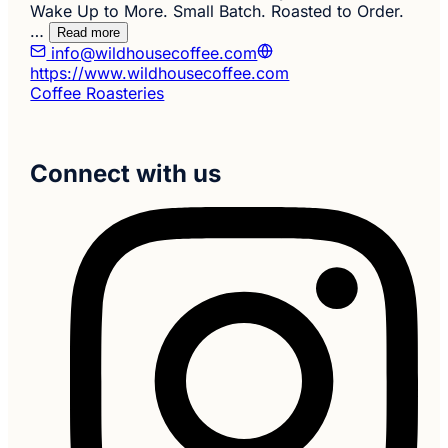
Wake Up to More. Small Batch. Roasted to Order.
…
Read more
info@wildhousecoffee.com
https://www.wildhousecoffee.com
Coffee Roasteries
Connect with us