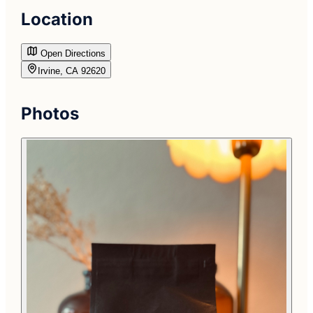
Location
Open Directions
Irvine, CA 92620
Photos