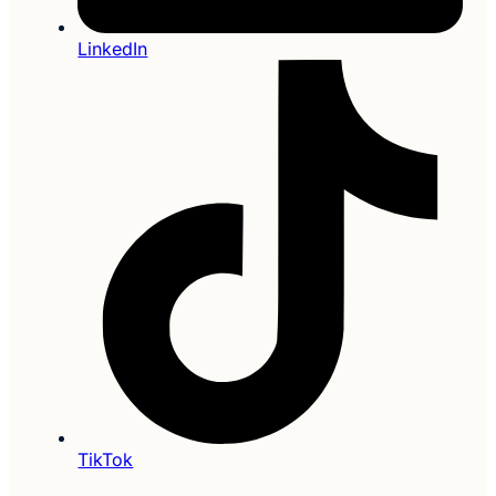
LinkedIn
TikTok