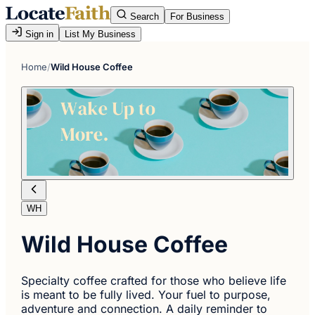
Search
For Business
Sign in
List My Business
Home
/
Wild House Coffee
WH
Wild House Coffee
Specialty coffee crafted for those who believe life
is meant to be fully lived. Your fuel to purpose,
adventure and connection. A daily reminder to