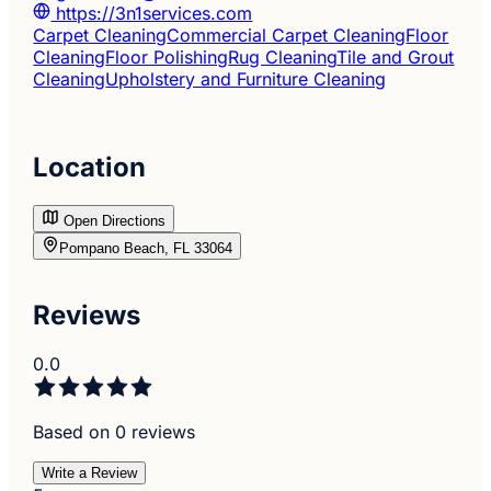
https://3n1services.com
Carpet Cleaning
Commercial Carpet Cleaning
Floor
Cleaning
Floor Polishing
Rug Cleaning
Tile and Grout
Cleaning
Upholstery and Furniture Cleaning
Location
Open Directions
Pompano Beach, FL 33064
Reviews
0.0
Based on 0 reviews
Write a Review