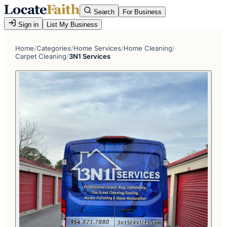
Search
For Business
Sign in
List My Business
Home
/
Categories
/
Home Services
/
Home Cleaning
/
Carpet Cleaning
/
3N1 Services