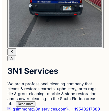
3S
3N1 Services
We are a professional cleaning company that
cleans & restores carpets, upholstery, area rugs,
tile & grout cleaning, marble & stone restoration,
and shower cleaning. In the South Florida areas
of…
Read more
gsimmons@3n1services.com
+19548217880