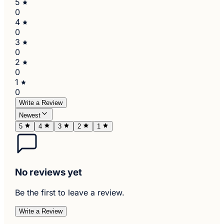
5
0
4
0
3
0
2
0
1
0
Write a Review
Newest
5
4
3
2
1
No reviews yet
Be the first to leave a review.
Write a Review