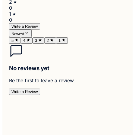
2
0
1
0
Write a Review
Newest
5
4
3
2
1
No reviews yet
Be the first to leave a review.
Write a Review