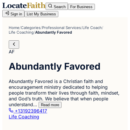
Search
For Business
Sign in
List My Business
Home
/
Categories
/
Professional Services
/
Life Coach
/
Life Coaching
/
Abundantly Favored
AF
Abundantly Favored
Abundantly Favored is a Christian faith and
encouragement ministry dedicated to helping
people transform their lives through faith, mindset,
and God’s truth. We believe that when people
understand…
Read more
+13192396417
Life Coaching