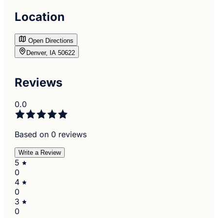
Location
Open Directions
Denver, IA 50622
Reviews
0.0
Based on 0 reviews
Write a Review
5
0
4
0
3
0