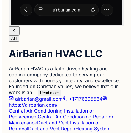
AH
AirBarian HVAC LLC
AirBarian HVAC is a faith-driven heating and
cooling company dedicated to serving our
customers with honesty, integrity, and excellence.
Founded on Christian values, we believe that our
work is an…
Read more
airbarian@gmail.com
+17176395564
https://airbarian.com/
Central Air Conditioning Installation or
Replacement
Central Air Conditioning Repair or
Maintenance
Duct and Vent Installation or
Removal
Duct and Vent Repair
Heating System