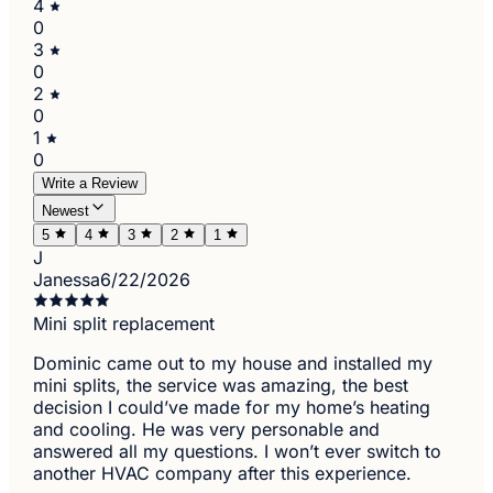
4
0
3
0
2
0
1
0
Write a Review
Newest
5
4
3
2
1
J
Janessa
6/22/2026
Mini split replacement
Dominic came out to my house and installed my
mini splits, the service was amazing, the best
decision I could’ve made for my home’s heating
and cooling. He was very personable and
answered all my questions. I won’t ever switch to
another HVAC company after this experience.