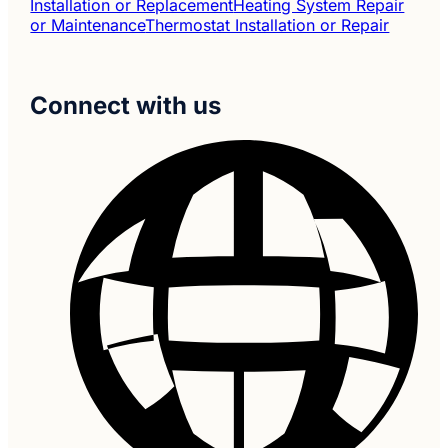
Installation or Replacement
Heating System Repair
or Maintenance
Thermostat Installation or Repair
Connect with us