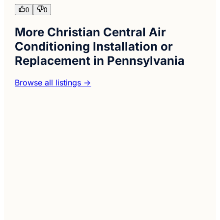
0
0
More Christian Central Air
Conditioning Installation or
Replacement in Pennsylvania
Browse all listings →