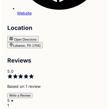
Website
Location
Open Directions
Lebanon, PA 17042
Reviews
5.0
Based on 1 review
Write a Review
5
1