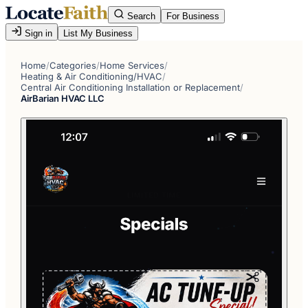
Search
For Business
Sign in
List My Business
Home
/
Categories
/
Home Services
/
Heating & Air Conditioning/HVAC
/
Central Air Conditioning Installation or Replacement
/
AirBarian HVAC LLC