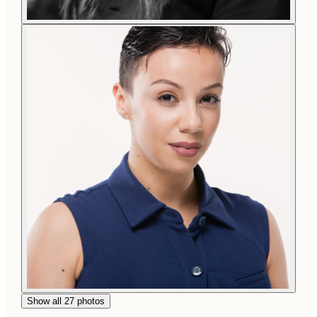
Show all 27 photos