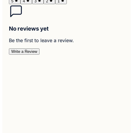
5
4
3
2
1
No reviews yet
Be the first to leave a review.
Write a Review