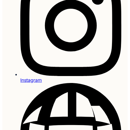
Instagram