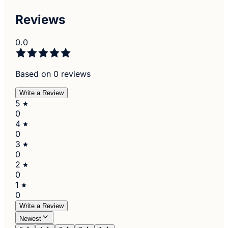
Reviews
0.0
Based on 0 reviews
Write a Review
5
0
4
0
3
0
2
0
1
0
Write a Review
Newest