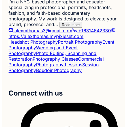
I’m a NYC-based photographer and educator
specializing in professional portraits, headshots,
fashion, and faith-based documentary
photography. My work is designed to elevate your
brand, presence, and…
Read more
alexmthomas3@gmail.com
+16314642330
https://alexthomas.mypixieset.com
Headshot Photography
Portrait Photography
Event
Photography
Wedding and Event
Photography
Photo Editing, Scanning and
Restoration
Photography Classes
Commercial
Photography
Photography Lessons
Session
Photography
Boudoir Photography
Connect with us