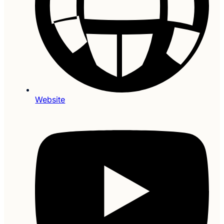
Website