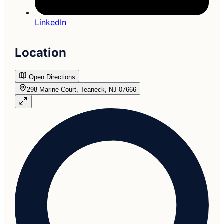
LinkedIn
Location
Open Directions
298 Marine Court, Teaneck, NJ 07666