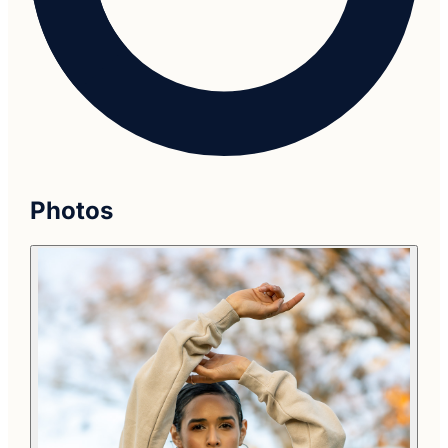
Photos