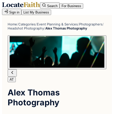
Search
For Business
Sign in
List My Business
Home
/
Categories
/
Event Planning & Services
/
Photographers
/
Headshot Photography
/
Alex Thomas Photography
AT
Alex Thomas
Photography