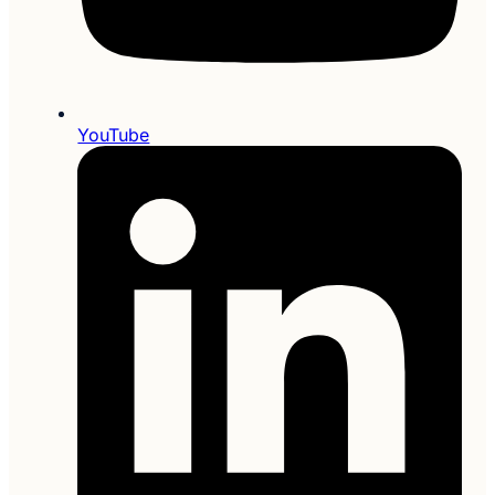
YouTube