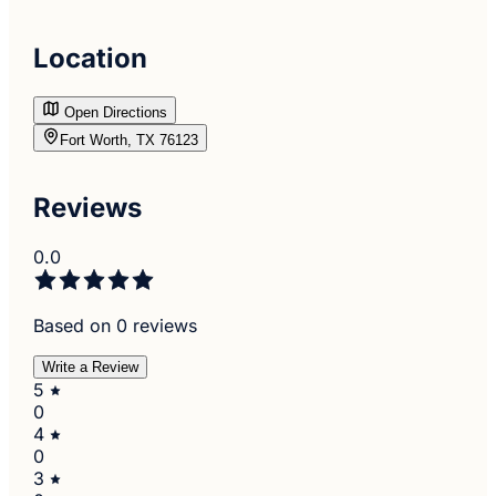
Location
Open Directions
Fort Worth, TX 76123
Reviews
0.0
Based on 0 reviews
Write a Review
5
0
4
0
3