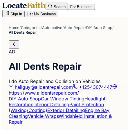
Search
For Business
Sign in
List My Business
Home
/
Categories
/
Automotive
/
Auto Repair
/
DIY Auto Shop
/
All Dents Repair
AD
All Dents Repair
I do Auto Repair and Collision on Vehicles
hailguy@alldentrepair.com
+12543074447
https://www.alldentsrepair.com/
DIY Auto Shop
Car Window Tinting
Headlight
Restoration
Interior Detailing
Paint Protection
(Waxing/Coating)
Exterior Detailing
Engine Bay
Cleaning
Vehicle Wraps
Windshield Installation &
Repair