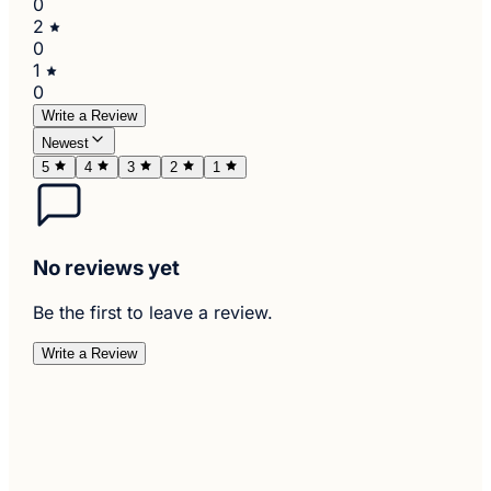
0
2
0
1
0
Write a Review
Newest
5
4
3
2
1
No reviews yet
Be the first to leave a review.
Write a Review