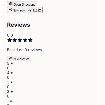
Open Directions
New York, NY 11212
Reviews
0.0
Based on 0 reviews
Write a Review
5
0
4
0
3
0
2
0
1