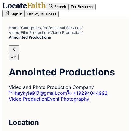
Search
For Business
Sign in
List My Business
Home
/
Categories
/
Professional Services
/
Video/Film Production
/
Video Production
/
Annointed Productions
AP
Annointed Productions
Video and Photo Production Company
haykyle917@gmail.com
+19294044992
Video Production
Event Photography
Location