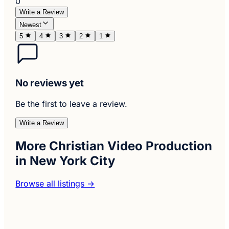
0
Write a Review
Newest
5
4
3
2
1
No reviews yet
Be the first to leave a review.
Write a Review
More Christian Video Production
in New York City
Browse all listings →