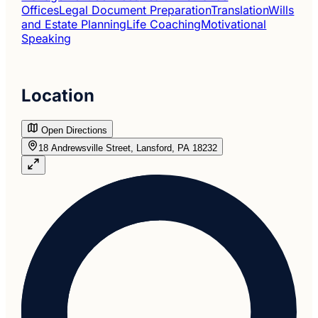
Offices
Legal Document Preparation
Translation
Wills
and Estate Planning
Life Coaching
Motivational
Speaking
Location
Open Directions
18 Andrewsville Street, Lansford, PA 18232