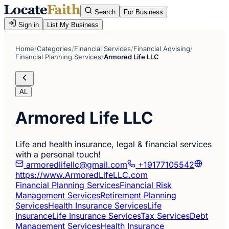
Search
For Business
Sign in
List My Business
Home
/
Categories
/
Financial Services
/
Financial Advising
/
Financial Planning Services
/
Armored Life LLC
AL
Armored Life LLC
Life and health insurance, legal & financial services
with a personal touch!
armoredlifellc@gmail.com
+19177105542
https://www.ArmoredLifeLLC.com
Financial Planning Services
Financial Risk
Management Services
Retirement Planning
Services
Health Insurance Services
Life
Insurance
Life Insurance Services
Tax Services
Debt
Management Services
Health Insurance