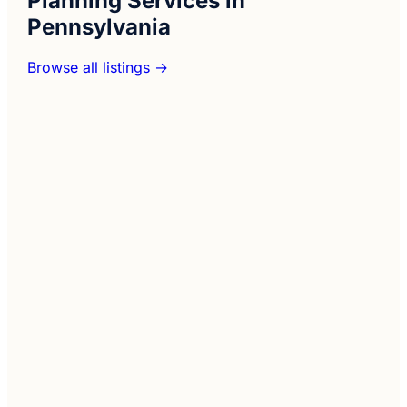
Planning Services in
Pennsylvania
Browse all listings →