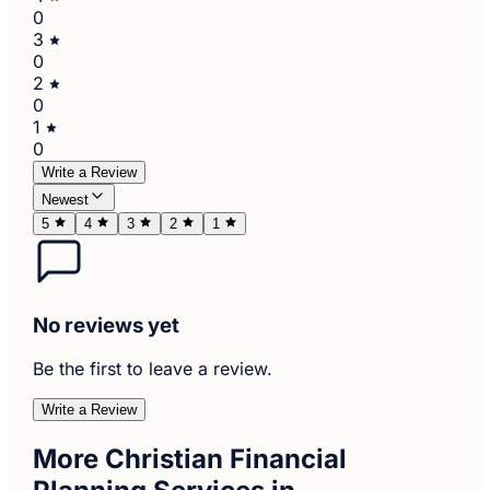
0
3
0
2
0
1
0
Write a Review
Newest
5
4
3
2
1
No reviews yet
Be the first to leave a review.
Write a Review
More Christian Financial