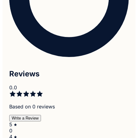
Reviews
0.0
Based on 0 reviews
Write a Review
5
0
4