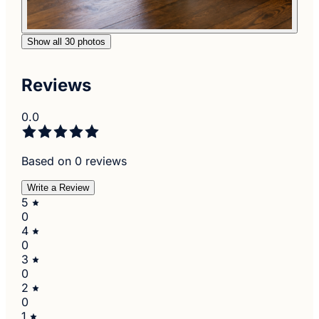
Show all 30 photos
Reviews
0.0
Based on 0 reviews
Write a Review
5
0
4
0
3
0
2
0
1