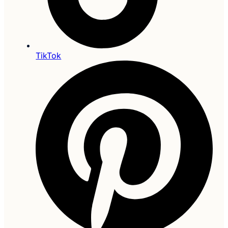
TikTok