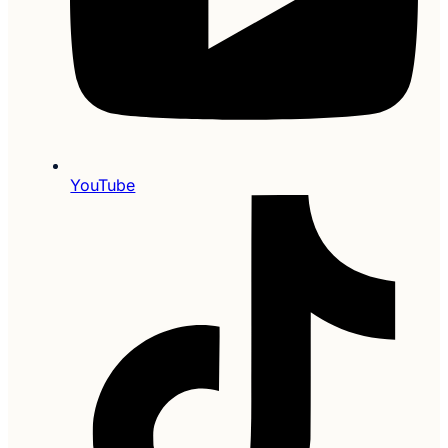
YouTube