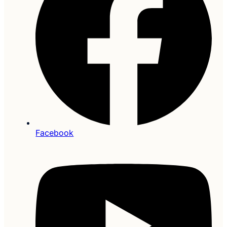
Facebook