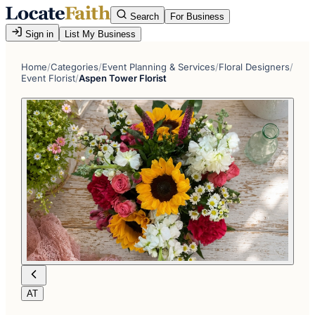
Search
For Business
Sign in
List My Business
Home
/
Categories
/
Event Planning & Services
/
Floral Designers
/
Event Florist
/
Aspen Tower Florist
AT