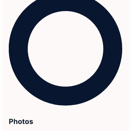
Photos