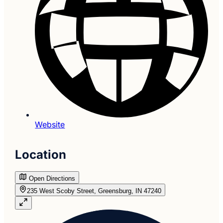
Website
Location
Open Directions
235 West Scoby Street, Greensburg, IN 47240