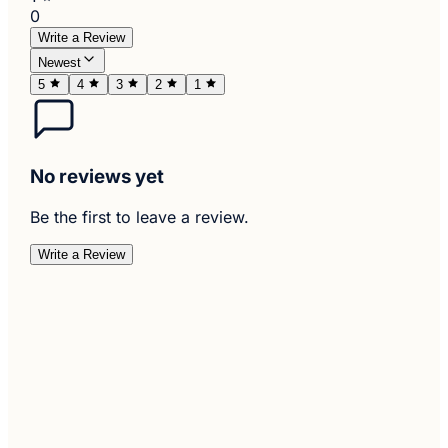
0
Write a Review
Newest
5
4
3
2
1
No reviews yet
Be the first to leave a review.
Write a Review