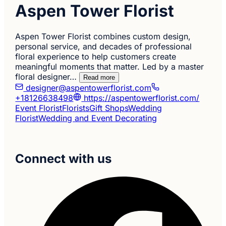
Aspen Tower Florist
Aspen Tower Florist combines custom design,
personal service, and decades of professional
floral experience to help customers create
meaningful moments that matter. Led by a master
floral designer…
Read more
designer@aspentowerflorist.com
+18126638498
https://aspentowerflorist.com/
Event Florist
Florists
Gift Shops
Wedding
Florist
Wedding and Event Decorating
Connect with us