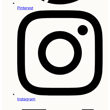
Pinterest
Instagram