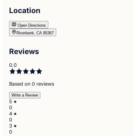
Location
Open Directions
Riverbank, CA 95367
Reviews
0.0
Based on 0 reviews
Write a Review
5
0
4
0
3
0