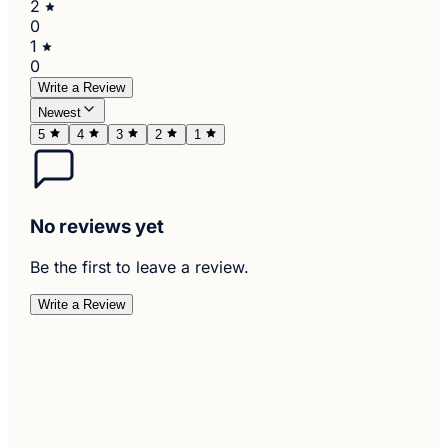
2
0
1
0
Write a Review
Newest
5
4
3
2
1
No reviews yet
Be the first to leave a review.
Write a Review