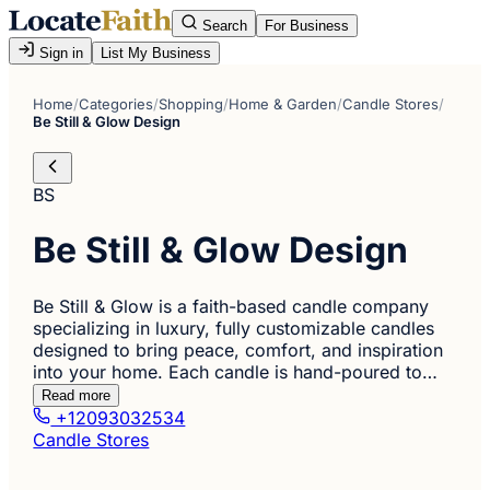
Search
For Business
Sign in
List My Business
Home
/
Categories
/
Shopping
/
Home & Garden
/
Candle Stores
/
Be Still & Glow Design
BS
Be Still & Glow Design
Be Still & Glow is a faith-based candle company
specializing in luxury, fully customizable candles
designed to bring peace, comfort, and inspiration
into your home. Each candle is hand-poured to…
Read more
+12093032534
Candle Stores