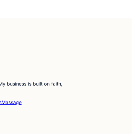
y business is built on faith,
s
Massage