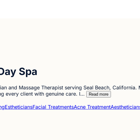
Day Spa
cian and Massage Therapist serving Seal Beach, California. M
ng every client with genuine care. I…
Read more
ng
Estheticians
Facial Treatments
Acne Treatment
Aesthetician