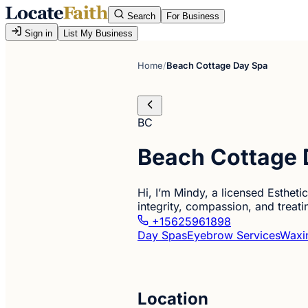
Search
For Business
Sign in
List My Business
Home
/
Beach Cottage Day Spa
BC
Beach Cottage 
Hi, I’m Mindy, a licensed Estheti
integrity, compassion, and treati
+15625961898
Day Spas
Eyebrow Services
Waxi
Location