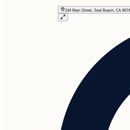
244 Main Street, Seal Beach, CA 907