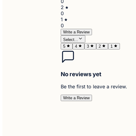
0
2
0
1
0
Write a Review
Select...
5
4
3
2
1
No reviews yet
Be the first to leave a review.
Write a Review