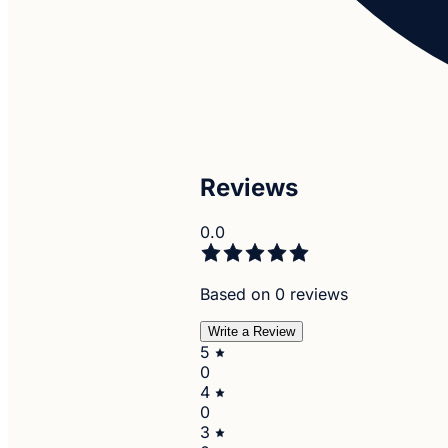
Reviews
0.0
Based on 0 reviews
Write a Review
5
0
4
0
3