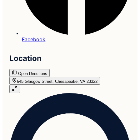
Facebook
Location
Open Directions
645 Glasgow Street, Chesapeake, VA 23322