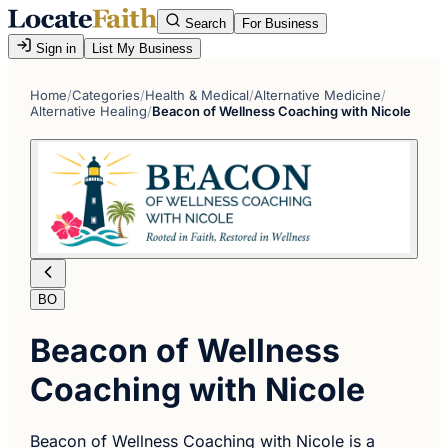
Search
For Business
Sign in
List My Business
Home
/
Categories
/
Health & Medical
/
Alternative Medicine
/
Alternative Healing
/
Beacon of Wellness Coaching with Nicole
BO
Beacon of Wellness
Coaching with Nicole
Beacon of Wellness Coaching with Nicole is a