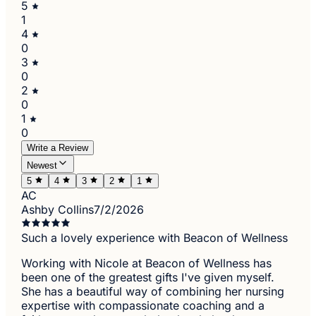
5
1
4
0
3
0
2
0
1
0
Write a Review
Newest
5
4
3
2
1
AC
Ashby Collins
7/2/2026
Such a lovely experience with Beacon of Wellness
Working with Nicole at Beacon of Wellness has
been one of the greatest gifts I've given myself.
She has a beautiful way of combining her nursing
expertise with compassionate coaching and a