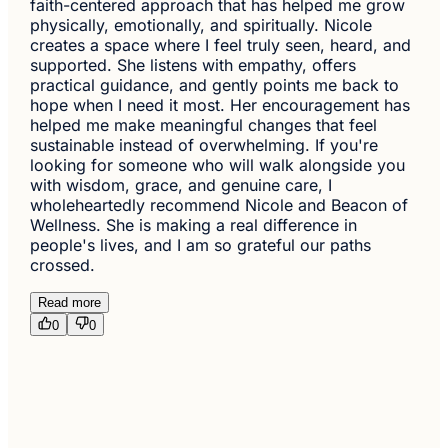
faith-centered approach that has helped me grow
physically, emotionally, and spiritually. Nicole
creates a space where I feel truly seen, heard, and
supported. She listens with empathy, offers
practical guidance, and gently points me back to
hope when I need it most. Her encouragement has
helped me make meaningful changes that feel
sustainable instead of overwhelming. If you're
looking for someone who will walk alongside you
with wisdom, grace, and genuine care, I
wholeheartedly recommend Nicole and Beacon of
Wellness. She is making a real difference in
people's lives, and I am so grateful our paths
crossed.
Read more
0
0