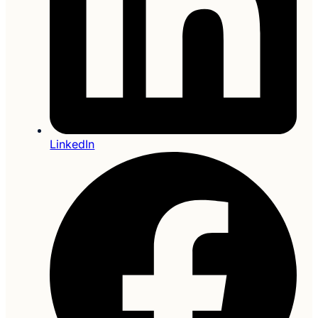
LinkedIn