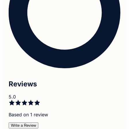
Reviews
5.0
Based on 1 review
Write a Review