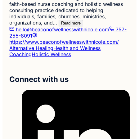
faith-based nurse coaching and holistic wellness
consulting practice dedicated to helping
individuals, families, churches, ministries,
organizations, and…
Read more
hello@beaconofwellnesswithnicole.com
757-
255-8091
https://www.beaconofwellnesswithnicole.com/
Alternative Healing
Health and Wellness
Coaching
Holistic Wellness
Connect with us