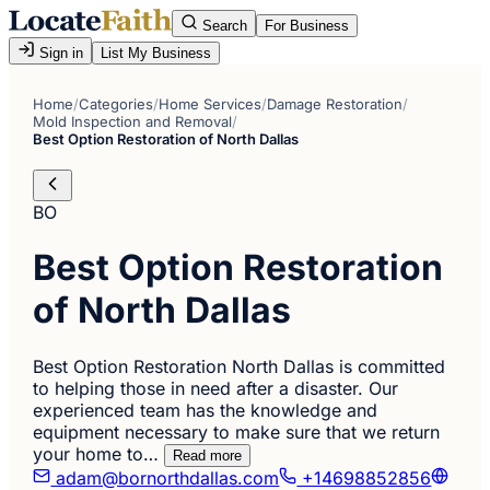
Search
For Business
Sign in
List My Business
Home
/
Categories
/
Home Services
/
Damage Restoration
/
Mold Inspection and Removal
/
Best Option Restoration of North Dallas
BO
Best Option Restoration
of North Dallas
Best Option Restoration North Dallas is committed
to helping those in need after a disaster. Our
experienced team has the knowledge and
equipment necessary to make sure that we return
your home to…
Read more
adam@bornorthdallas.com
+14698852856