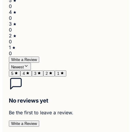
5
0
4
0
3
0
2
0
1
0
Write a Review
Newest
5
4
3
2
1
No reviews yet
Be the first to leave a review.
Write a Review