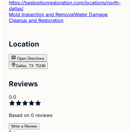
https://bestoptionrestoration.com/locations/north-
dallas/
Mold Inspection and Removal
Water Damage
Cleanup and Restoration
Location
Open Directions
Dallas, TX 75248
Reviews
0.0
Based on 0 reviews
Write a Review