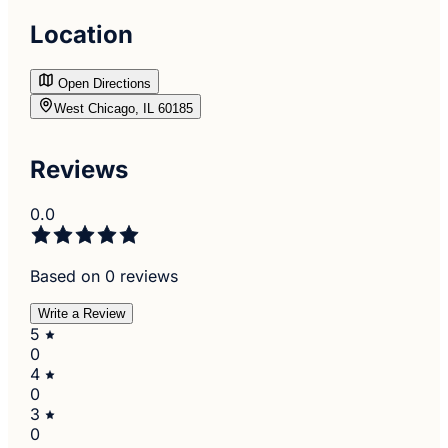
Location
Open Directions
West Chicago, IL 60185
Reviews
0.0
Based on 0 reviews
Write a Review
5
0
4
0
3
0