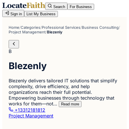
Search
For Business
Sign in
List My Business
Home
/
Categories
/
Professional Services
/
Business Consulting
/
Project Management
/
Blezenly
B
Blezenly
Blezenly delivers tailored IT solutions that simplify
complexity, drive efficiency, and help
organizations reach their full potential.
Empowering businesses through technology that
works for them—not…
Read more
+13312181812
Project Management