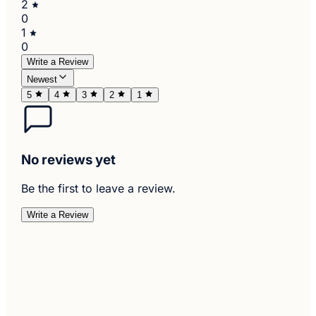
2
0
1
0
Write a Review
Newest
5
4
3
2
1
No reviews yet
Be the first to leave a review.
Write a Review