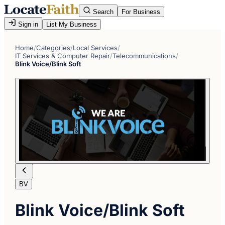
Search
For Business
Sign in
List My Business
Home
/
Categories
/
Local Services
/
IT Services & Computer Repair
/
Telecommunications
/
Blink Voice/Blink Soft
BV
Blink Voice/Blink Soft