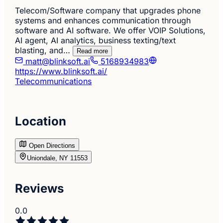
Telecom/Software company that upgrades phone
systems and enhances communication through
software and AI software. We offer VOIP Solutions,
AI agent, AI analytics, business texting/text
blasting, and…
Read more
matt@blinksoft.ai
5168934983
https://www.blinksoft.ai/
Telecommunications
Location
Open Directions
Uniondale, NY 11553
Reviews
0.0