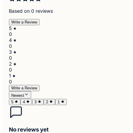
Based on 0 reviews
Write a Review
5
0
4
0
3
0
2
0
1
0
Write a Review
Newest
5
4
3
2
1
No reviews yet