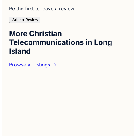
Be the first to leave a review.
Write a Review
More Christian
Telecommunications in Long
Island
Browse all listings →